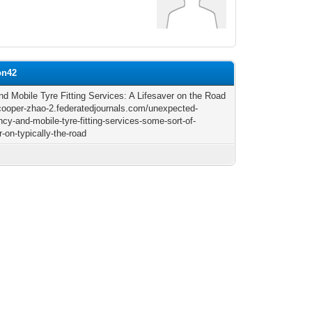
on42
and Mobile Tyre Fitting Services: A Lifesaver on the Road
/cooper-zhao-2.federatedjournals.com/unexpected-
cy-and-mobile-tyre-fitting-services-some-sort-of-
r-on-typically-the-road