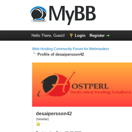
Hello There, Guest!
Login
Register
Web Hosting Community Forum for Webmasters
Profile of desaipersson42
desaipersson42
(Newbie)