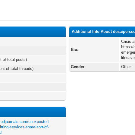
Additional Info About desaiperss
Crisis 
https:/
Bio:
emergen
lifesave
t of total posts)
Gender:
Other
ent of total threads)
atedjournals.com/unexpected-
tting-services-some-sort-of-
ad