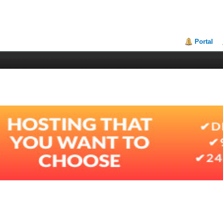
Portal