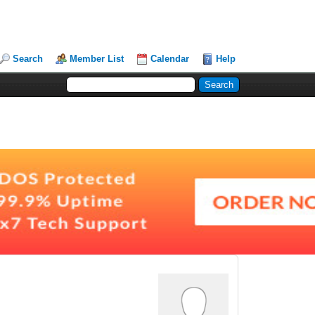
Search
Member List
Calendar
Help