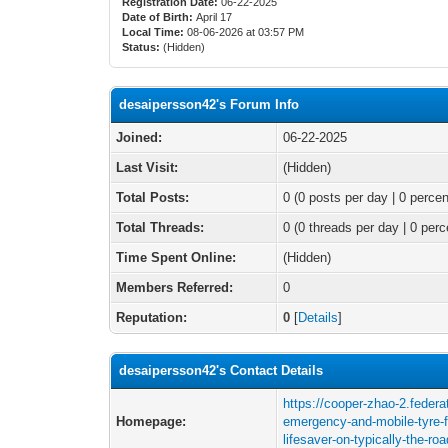
Registration Date:
06-22-2025
Date of Birth:
April 17
Local Time:
08-06-2026 at 03:57 PM
Status:
(Hidden)
desaipersson42's Forum Info
Joined:
06-22-2025
Last Visit:
(Hidden)
Total Posts:
0 (0 posts per day | 0 percen
Total Threads:
0 (0 threads per day | 0 perc
Time Spent Online:
(Hidden)
Members Referred:
0
Reputation:
0
[
Details
]
desaipersson42's Contact Details
https://cooper-zhao-2.feder
Homepage:
emergency-and-mobile-tyre-fi
lifesaver-on-typically-the-ro