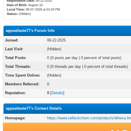
Registration Date:
06-22-2025
Date of Birth:
August 10
Local Time:
08-07-2026 at 01:04 PM
Status:
(Hidden)
appealtaste77's Forum Info
Joined:
06-22-2025
Last Visit:
(Hidden)
Total Posts:
0 (0 posts per day | 0 percent of total posts)
Total Threads:
0 (0 threads per day | 0 percent of total threads)
Time Spent Online:
(Hidden)
Members Referred:
0
Reputation:
0
[
Details
]
appealtaste77's Contact Details
Homepage:
https://www.selleckchem.com/products/dihexa.ht