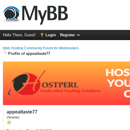
Hello There, Guest!
Login
Register
Web Hosting Community Forum for Webmasters
Profile of appealtaste77
appealtaste77
(Newbie)