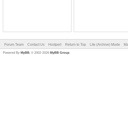
Forum Team
Contact Us
Hostperl
Return to Top
Lite (Archive) Mode
Ma
Powered By
MyBB
, © 2002-2026
MyBB Group
.