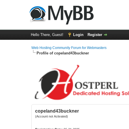
Hello There, Guest!
Login
Register
Web Hosting Community Forum for Webmasters
Profile of copeland43buckner
copeland43buckner
(Account not Activated)