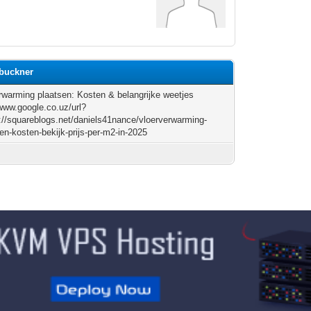
3buckner
rwarming plaatsen: Kosten & belangrijke weetjes
/www.google.co.uz/url?
://squareblogs.net/daniels41nance/vloerverwarming-
en-kosten-bekijk-prijs-per-m2-in-2025