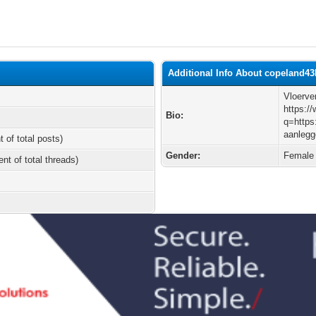
Additional Info About copeland4
Vloerve
https:/
Bio:
q=https
aanlegg
t of total posts)
Gender:
Female
ent of total threads)