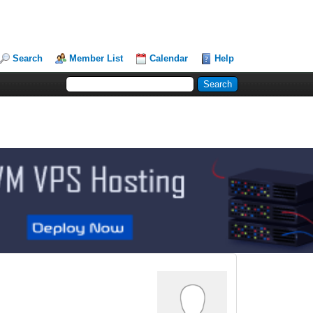
Search
Member List
Calendar
Help