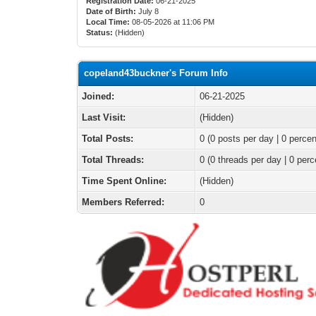
Registration Date:
06-21-2025
Date of Birth:
July 8
Local Time:
08-05-2026 at 11:06 PM
Status:
(Hidden)
copeland43buckner's Forum Info
Joined:
06-21-2025
Last Visit:
(Hidden)
Total Posts:
0 (0 posts per day | 0 percen
Total Threads:
0 (0 threads per day | 0 perc
Time Spent Online:
(Hidden)
Members Referred:
0