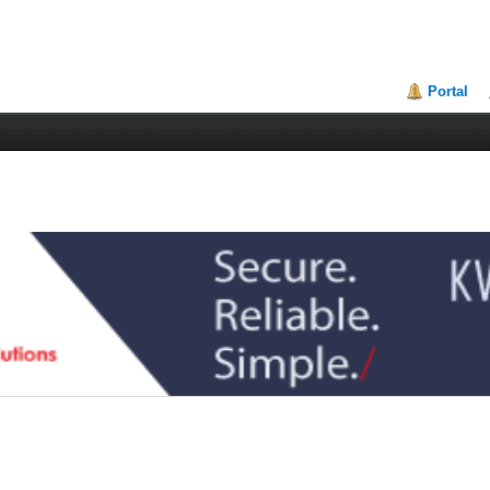
Portal