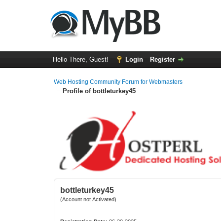
Hello There, Guest!
Login
Register
Web Hosting Community Forum for Webmasters
Profile of bottleturkey45
bottleturkey45
(Account not Activated)