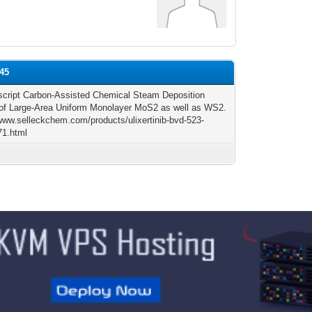
y45
cript Carbon-Assisted Chemical Steam Deposition
of Large-Area Uniform Monolayer MoS2 as well as WS2.
/www.selleckchem.com/products/ulixertinib-bvd-523-
71.html