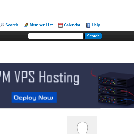
Search
Member List
Calendar
Help