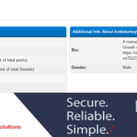
Additional Info About bottleturke
A manus
Growth 
Bio:
https:/
vrt7522
t of total posts)
Gender:
Male
ent of total threads)