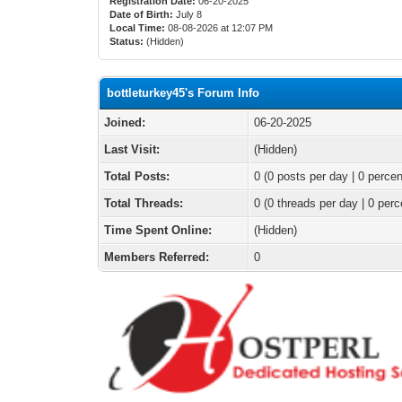
Registration Date:
06-20-2025
Date of Birth:
July 8
Local Time:
08-08-2026 at 12:07 PM
Status:
(Hidden)
bottleturkey45's Forum Info
Joined:
06-20-2025
Last Visit:
(Hidden)
Total Posts:
0 (0 posts per day | 0 percen
Total Threads:
0 (0 threads per day | 0 perc
Time Spent Online:
(Hidden)
Members Referred:
0