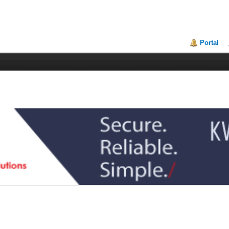
Portal