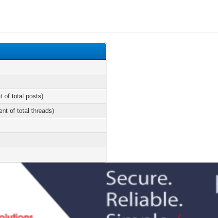
t of total posts)
ent of total threads)