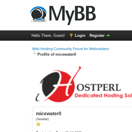
Hello There, Guest!
Login
Register
Web Hosting Community Forum for Webmasters
Profile of micewater0
micewater0
(Newbie)