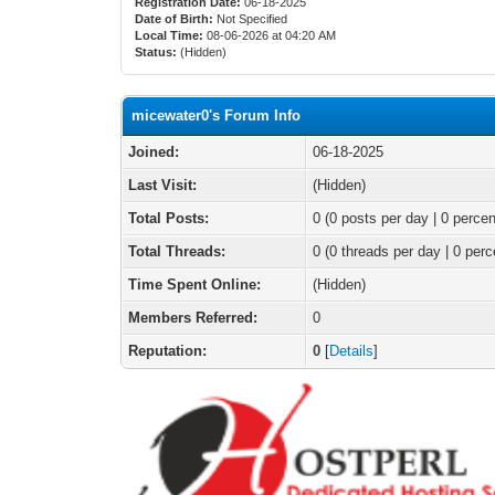
Registration Date:
06-18-2025
Date of Birth:
Not Specified
Local Time:
08-06-2026 at 04:20 AM
Status:
(Hidden)
micewater0's Forum Info
Joined:
06-18-2025
Last Visit:
(Hidden)
Total Posts:
0 (0 posts per day | 0 percen
Total Threads:
0 (0 threads per day | 0 perc
Time Spent Online:
(Hidden)
Members Referred:
0
Reputation:
0
[
Details
]