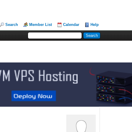
Search
Member List
Calendar
Help