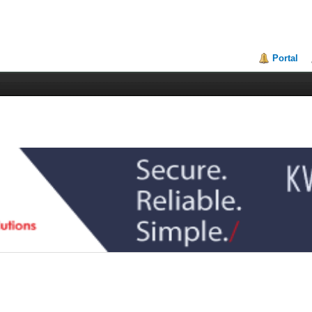
Portal