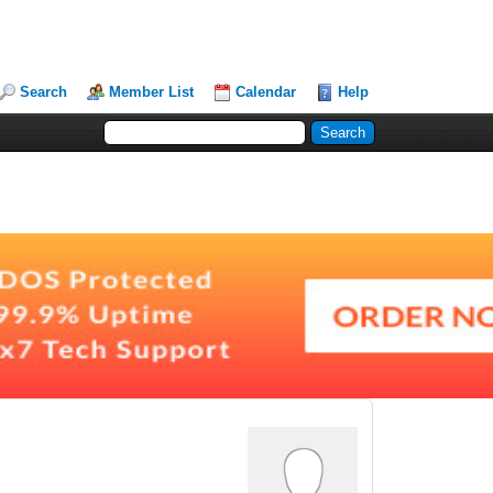
Search
Member List
Calendar
Help