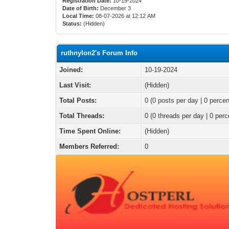
Registration Date:
10-19-2024
Date of Birth:
December 3
Local Time:
08-07-2026 at 12:12 AM
Status:
(Hidden)
ruthnylon2's Forum Info
Joined:
10-19-2024
Last Visit:
(Hidden)
Total Posts:
0 (0 posts per day | 0 percen
Total Threads:
0 (0 threads per day | 0 perc
Time Spent Online:
(Hidden)
Members Referred:
0