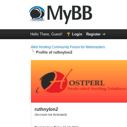
Hello There, Guest!
Login
Register
Web Hosting Community Forum for Webmasters
Profile of ruthnylon2
ruthnylon2
(Account not Activated)