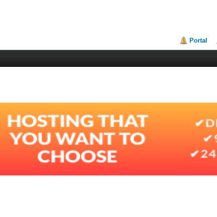
Portal