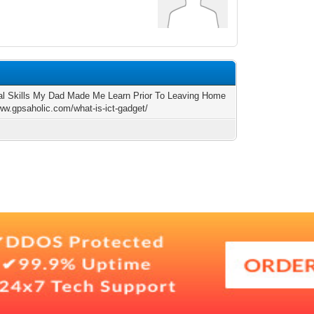
al Skills My Dad Made Me Learn Prior To Leaving Home
www.gpsaholic.com/what-is-ict-gadget/