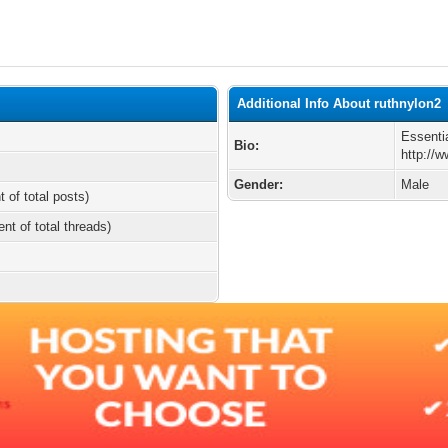
Additional Info About ruthnylon2
Essenti
Bio:
http://
Gender:
Male
t of total posts)
ent of total threads)