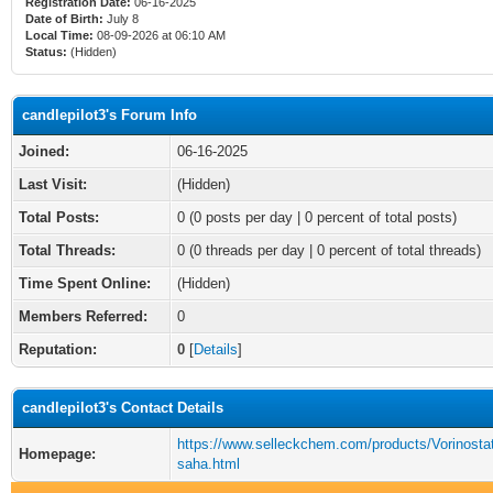
Registration Date:
06-16-2025
Date of Birth:
July 8
Local Time:
08-09-2026 at 06:10 AM
Status:
(Hidden)
candlepilot3's Forum Info
Joined:
06-16-2025
Last Visit:
(Hidden)
Total Posts:
0 (0 posts per day | 0 percent of total posts)
Total Threads:
0 (0 threads per day | 0 percent of total threads)
Time Spent Online:
(Hidden)
Members Referred:
0
Reputation:
0
[
Details
]
candlepilot3's Contact Details
https://www.selleckchem.com/products/Vorinostat
Homepage:
saha.html