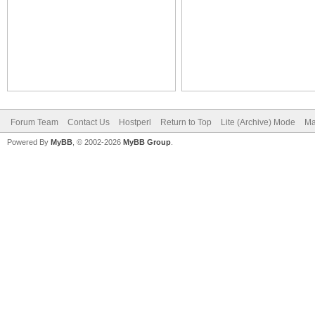
Forum Team
Contact Us
Hostperl
Return to Top
Lite (Archive) Mode
Ma
Powered By
MyBB
, © 2002-2026
MyBB Group
.