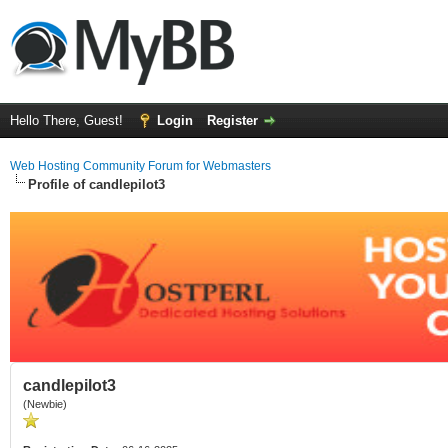
Hello There, Guest!
Login
Register
Web Hosting Community Forum for Webmasters
Profile of candlepilot3
candlepilot3
(Newbie)