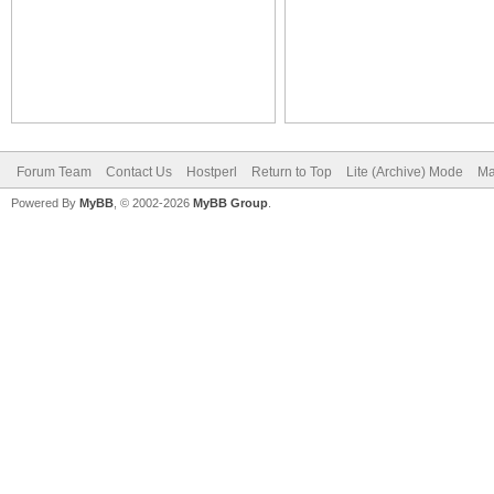
Forum Team
Contact Us
Hostperl
Return to Top
Lite (Archive) Mode
Ma
Powered By
MyBB
, © 2002-2026
MyBB Group
.