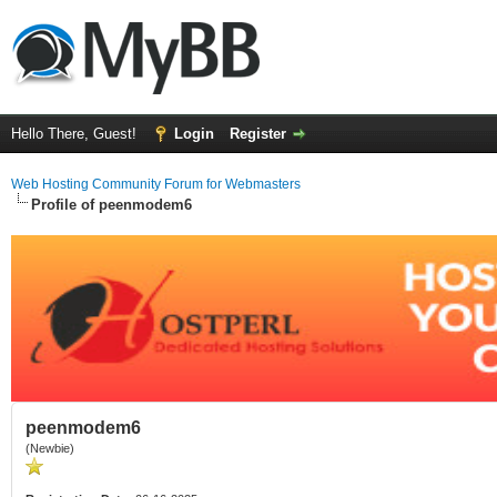
Hello There, Guest!
Login
Register
Web Hosting Community Forum for Webmasters
Profile of peenmodem6
peenmodem6
(Newbie)