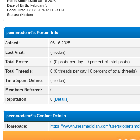
Registration Date:
06-16-2025
Date of Birth:
February 3
Local Time:
08-08-2026 at 11:23 PM
Status:
(Hidden)
peenmodem6's Forum Info
Joined:
06-16-2025
Last Visit:
(Hidden)
Total Posts:
0 (0 posts per day | 0 percent of total posts)
Total Threads:
0 (0 threads per day | 0 percent of total threads)
Time Spent Online:
(Hidden)
Members Referred:
0
Reputation:
0
[
Details
]
peenmodem6's Contact Details
Homepage:
https://www.nunesmagician.com/users/robertsmc