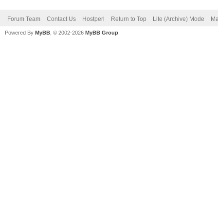
Forum Team
Contact Us
Hostperl
Return to Top
Lite (Archive) Mode
Ma
Powered By
MyBB
, © 2002-2026
MyBB Group
.