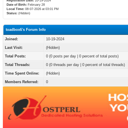
Registration Date:
10-19-2024
Date of Birth:
February 28
Local Time:
08-07-2026 at 03:01 PM
Status:
(Hidden)
toadbox6's Forum Info
Joined:
10-19-2024
Last Visit:
(Hidden)
Total Posts:
0 (0 posts per day | 0 percent of total posts)
Total Threads:
0 (0 threads per day | 0 percent of total threads)
Time Spent Online:
(Hidden)
Members Referred:
0