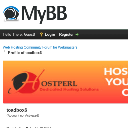
Hello There, Guest!
Login
Register
Web Hosting Community Forum for Webmasters
Profile of toadbox6
toadbox6
(Account not Activated)