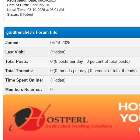
Registration Date:
06-14-2025
Date of Birth:
February 28
Local Time:
08-10-2026 at 06:01 AM
Status:
(Hidden)
goldfrench43's Forum Info
Joined:
06-14-2025
Last Visit:
(Hidden)
Total Posts:
0 (0 posts per day | 0 percent of total posts)
Total Threads:
0 (0 threads per day | 0 percent of total threads)
Time Spent Online:
(Hidden)
Members Referred:
0