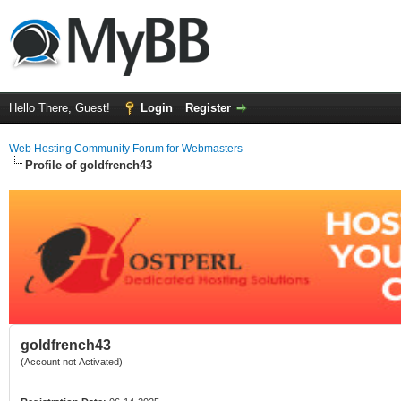
Hello There, Guest!
Login
Register
Web Hosting Community Forum for Webmasters
Profile of goldfrench43
goldfrench43
(Account not Activated)