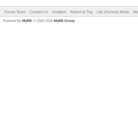
Forum Team
Contact Us
Hostperl
Return to Top
Lite (Archive) Mode
Ma
Powered By
MyBB
, © 2002-2026
MyBB Group
.