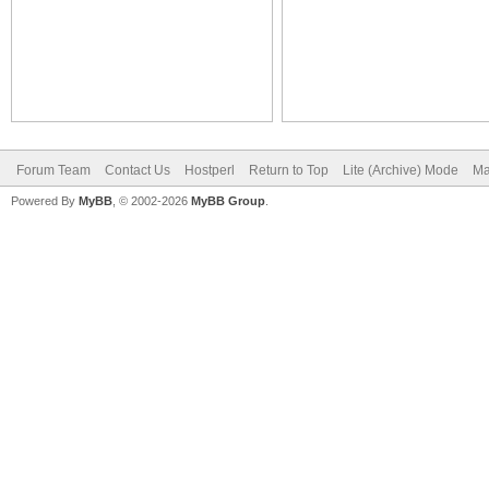
Forum Team
Contact Us
Hostperl
Return to Top
Lite (Archive) Mode
Ma
Powered By
MyBB
, © 2002-2026
MyBB Group
.