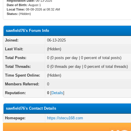
Registration Date:
06-13-2025
Date of Birth:
August 1
Local Time:
08-08-2026 at 08:32 AM
Status:
(Hidden)
sawfield76's Forum Info
Joined:
06-13-2025
Last Visit:
(Hidden)
Total Posts:
0 (0 posts per day | 0 percent of total posts)
Total Threads:
0 (0 threads per day | 0 percent of total threads)
Time Spent Online:
(Hidden)
Members Referred:
0
Reputation:
0
[
Details
]
sawfield76's Contact Details
Homepage:
https://stecu168.com