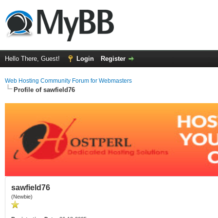
Hello There, Guest!
Login
Register
Web Hosting Community Forum for Webmasters
Profile of sawfield76
sawfield76
(Newbie)