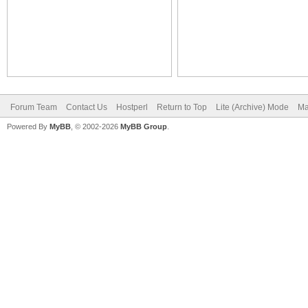
Forum Team
Contact Us
Hostperl
Return to Top
Lite (Archive) Mode
Ma
Powered By
MyBB
, © 2002-2026
MyBB Group
.