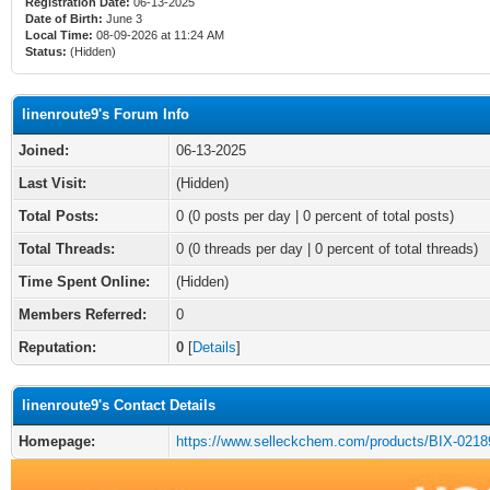
Registration Date:
06-13-2025
Date of Birth:
June 3
Local Time:
08-09-2026 at 11:24 AM
Status:
(Hidden)
linenroute9's Forum Info
Joined:
06-13-2025
Last Visit:
(Hidden)
Total Posts:
0 (0 posts per day | 0 percent of total posts)
Total Threads:
0 (0 threads per day | 0 percent of total threads)
Time Spent Online:
(Hidden)
Members Referred:
0
Reputation:
0
[
Details
]
linenroute9's Contact Details
Homepage:
https://www.selleckchem.com/products/BIX-0218