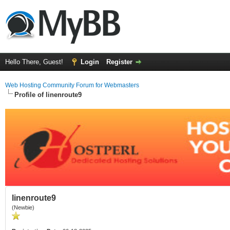
Hello There, Guest!
Login
Register
Web Hosting Community Forum for Webmasters
Profile of linenroute9
linenroute9
(Newbie)