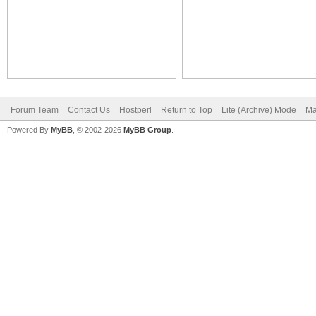
Forum Team
Contact Us
Hostperl
Return to Top
Lite (Archive) Mode
Ma
Powered By
MyBB
, © 2002-2026
MyBB Group
.