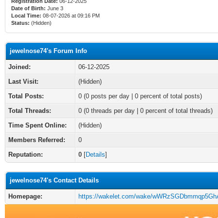
Registration Date:
06-12-2025
Date of Birth:
June 3
Local Time:
08-07-2026 at 09:16 PM
Status:
(Hidden)
jewelnose74's Forum Info
Joined:
06-12-2025
Last Visit:
(Hidden)
Total Posts:
0 (0 posts per day | 0 percent of total posts)
Total Threads:
0 (0 threads per day | 0 percent of total threads)
Time Spent Online:
(Hidden)
Members Referred:
0
Reputation:
0
[
Details
]
jewelnose74's Contact Details
Homepage:
https://wakelet.com/wake/wWRzSGDbmmqp5GhA