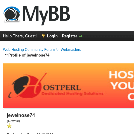
Hello There, Guest!
Login
Register
Web Hosting Community Forum for Webmasters
Profile of jewelnose74
jewelnose74
(Newbie)