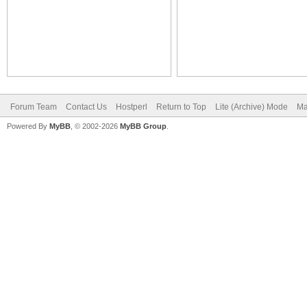
Forum Team
Contact Us
Hostperl
Return to Top
Lite (Archive) Mode
Ma
Powered By
MyBB
, © 2002-2026
MyBB Group
.