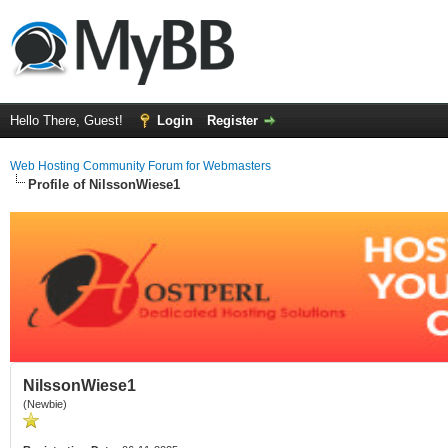
Hello There, Guest!
Login
Register
Web Hosting Community Forum for Webmasters
Profile of NilssonWiese1
NilssonWiese1
(Newbie)