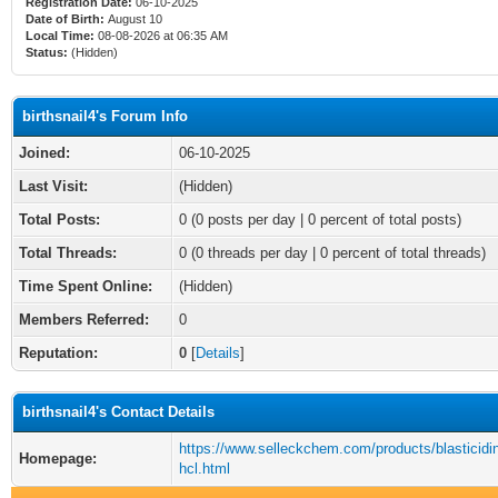
Registration Date:
06-10-2025
Date of Birth:
August 10
Local Time:
08-08-2026 at 06:35 AM
Status:
(Hidden)
birthsnail4's Forum Info
Joined:
06-10-2025
Last Visit:
(Hidden)
Total Posts:
0 (0 posts per day | 0 percent of total posts)
Total Threads:
0 (0 threads per day | 0 percent of total threads)
Time Spent Online:
(Hidden)
Members Referred:
0
Reputation:
0
[
Details
]
birthsnail4's Contact Details
https://www.selleckchem.com/products/blasticidin
Homepage:
hcl.html