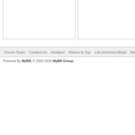
Forum Team
Contact Us
Hostperl
Return to Top
Lite (Archive) Mode
Ma
Powered By
MyBB
, © 2002-2026
MyBB Group
.