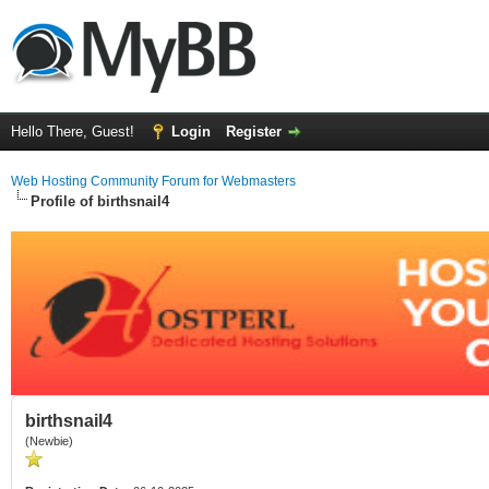
Hello There, Guest!
Login
Register
Web Hosting Community Forum for Webmasters
Profile of birthsnail4
birthsnail4
(Newbie)