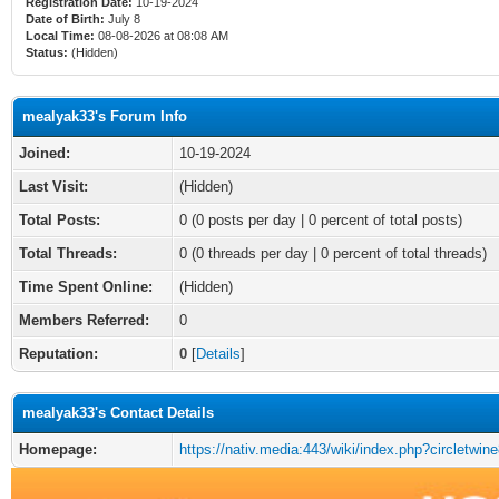
Registration Date:
10-19-2024
Date of Birth:
July 8
Local Time:
08-08-2026 at 08:08 AM
Status:
(Hidden)
mealyak33's Forum Info
Joined:
10-19-2024
Last Visit:
(Hidden)
Total Posts:
0 (0 posts per day | 0 percent of total posts)
Total Threads:
0 (0 threads per day | 0 percent of total threads)
Time Spent Online:
(Hidden)
Members Referred:
0
Reputation:
0
[
Details
]
mealyak33's Contact Details
Homepage:
https://nativ.media:443/wiki/index.php?circletwin