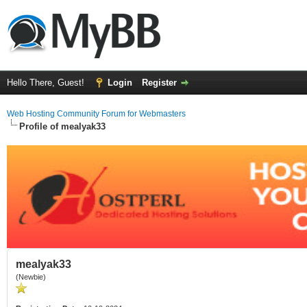
Hello There, Guest!
Login
Register
Web Hosting Community Forum for Webmasters
Profile of mealyak33
mealyak33
(Newbie)