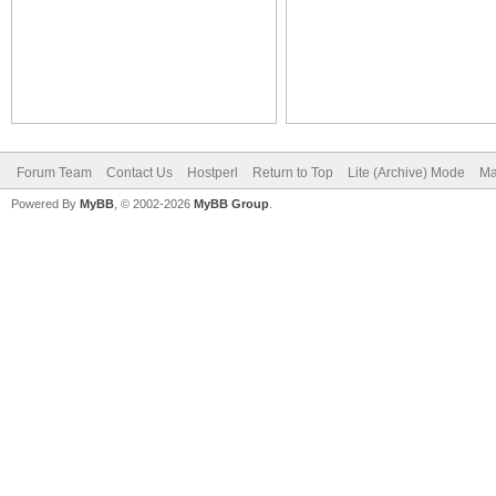
Forum Team
Contact Us
Hostperl
Return to Top
Lite (Archive) Mode
Ma
Powered By
MyBB
, © 2002-2026
MyBB Group
.