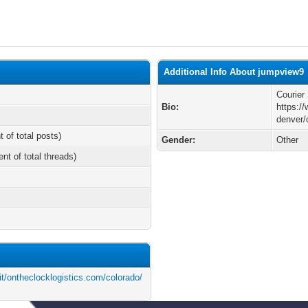
Additional Info About jumpview9
Courier
Bio:
https:/
denver/
t of total posts)
Gender:
Other
ent of total threads)
t/ontheclocklogistics.com/colorado/