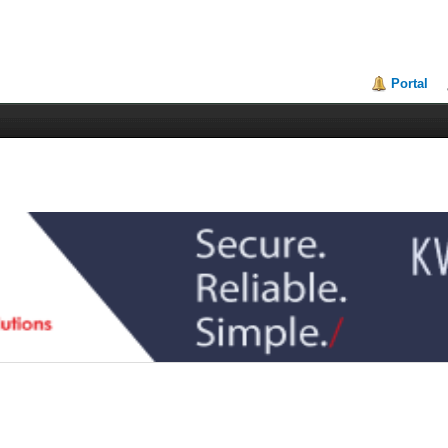
Portal