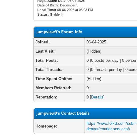
Registration Date:
06-04-2025
Date of Birth:
December 3
Local Time:
08-06-2026 at 05:03 PM
Status:
(Hidden)
jumpview9's Forum Info
Joined:
06-04-2025
Last Visit:
(Hidden)
Total Posts:
0 (0 posts per day | 0 percen
Total Threads:
0 (0 threads per day | 0 perc
Time Spent Online:
(Hidden)
Members Referred:
0
Reputation:
0
[
Details
]
jumpview9's Contact Details
https://www.folkd.com/submi
Homepage:
denver/courier-services//