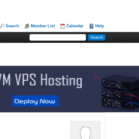
Search
Member List
Calendar
Help