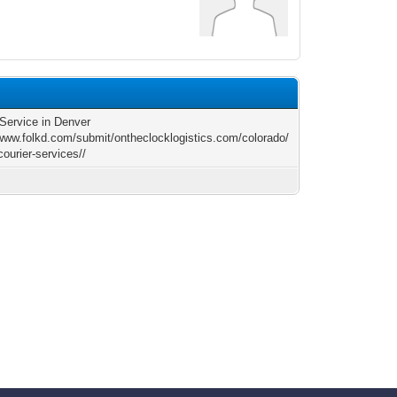
 Service in Denver
/www.folkd.com/submit/ontheclocklogistics.com/colorado/
courier-services//