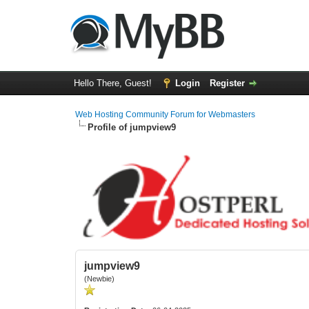
Hello There, Guest!
Login
Register
Web Hosting Community Forum for Webmasters
Profile of jumpview9
jumpview9
(Newbie)