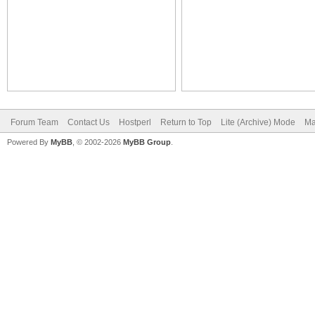
Forum Team
Contact Us
Hostperl
Return to Top
Lite (Archive) Mode
Ma
Powered By
MyBB
, © 2002-2026
MyBB Group
.