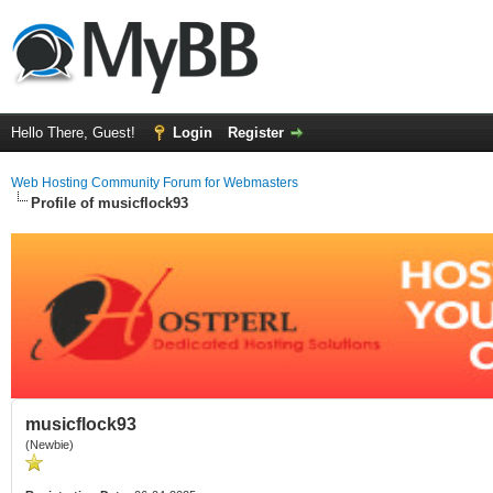
Hello There, Guest!
Login
Register
Web Hosting Community Forum for Webmasters
Profile of musicflock93
musicflock93
(Newbie)