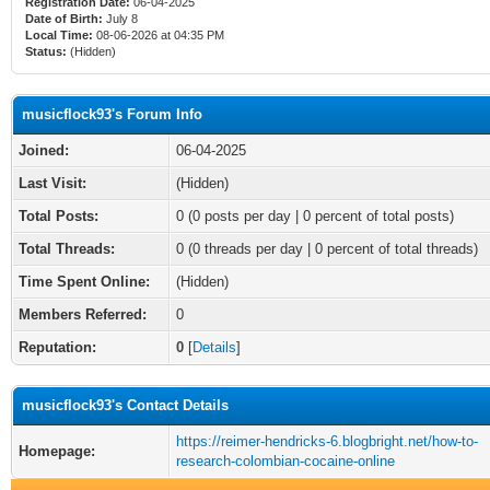
Registration Date:
06-04-2025
Date of Birth:
July 8
Local Time:
08-06-2026 at 04:35 PM
Status:
(Hidden)
musicflock93's Forum Info
Joined:
06-04-2025
Last Visit:
(Hidden)
Total Posts:
0 (0 posts per day | 0 percent of total posts)
Total Threads:
0 (0 threads per day | 0 percent of total threads)
Time Spent Online:
(Hidden)
Members Referred:
0
Reputation:
0
[
Details
]
musicflock93's Contact Details
https://reimer-hendricks-6.blogbright.net/how-to-
Homepage:
research-colombian-cocaine-online