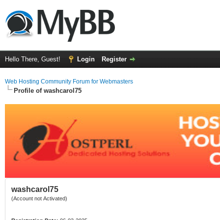
Hello There, Guest!
Login
Register
Web Hosting Community Forum for Webmasters
Profile of washcarol75
washcarol75
(Account not Activated)