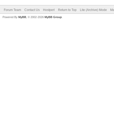
Forum Team
Contact Us
Hostperl
Return to Top
Lite (Archive) Mode
Ma
Powered By
MyBB
, © 2002-2026
MyBB Group
.