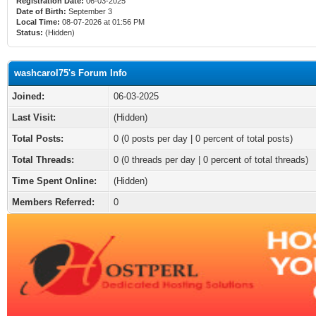
Registration Date:
06-03-2025
Date of Birth:
September 3
Local Time:
08-07-2026 at 01:56 PM
Status:
(Hidden)
washcarol75's Forum Info
Joined:
06-03-2025
Last Visit:
(Hidden)
Total Posts:
0 (0 posts per day | 0 percent of total posts)
Total Threads:
0 (0 threads per day | 0 percent of total threads)
Time Spent Online:
(Hidden)
Members Referred:
0