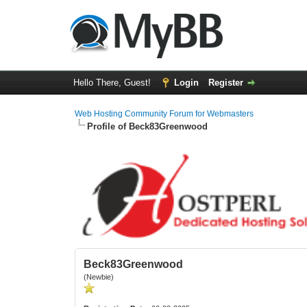
Hello There, Guest!
Login
Register
Web Hosting Community Forum for Webmasters
Profile of Beck83Greenwood
Beck83Greenwood
(Newbie)