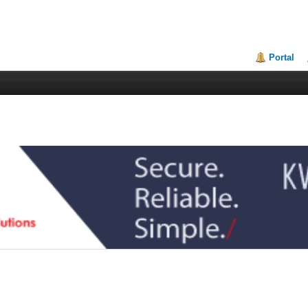
Portal