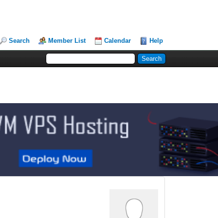
Search
Member List
Calendar
Help