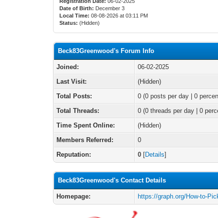
Registration Date:
06-02-2025
Date of Birth:
December 3
Local Time:
08-08-2026 at 03:11 PM
Status:
(Hidden)
Beck83Greenwood's Forum Info
Joined:
06-02-2025
Last Visit:
(Hidden)
Total Posts:
0 (0 posts per day | 0 percen
Total Threads:
0 (0 threads per day | 0 perc
Time Spent Online:
(Hidden)
Members Referred:
0
Reputation:
0
[
Details
]
Beck83Greenwood's Contact Details
Homepage:
https://graph.org/How-to-Pi