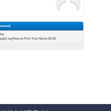
eenwood
ley
/graph.org/How-to-Pick-Your-Niche-06-02