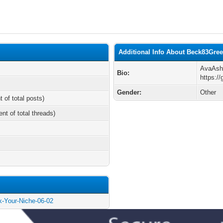
Additional Info About Beck83Gr
AvaAsh
Bio:
https:/
Gender:
Other
t of total posts)
ent of total threads)
ck-Your-Niche-06-02