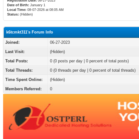
Registration Date:
06-27-2023
Date of Birth:
January 1
Local Time:
08-07-2026 at 08:05 AM
Status:
(Hidden)
k6tcmkt311's Forum Info
Joined:
06-27-2023
Last Visit:
(Hidden)
Total Posts:
0 (0 posts per day | 0 percent of total posts)
Total Threads:
0 (0 threads per day | 0 percent of total threads)
Time Spent Online:
(Hidden)
Members Referred:
0