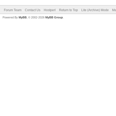
Forum Team
Contact Us
Hostperl
Return to Top
Lite (Archive) Mode
Ma
Powered By
MyBB
, © 2002-2026
MyBB Group
.