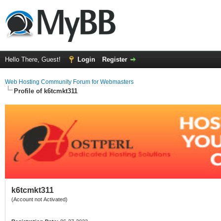
Hello There, Guest!
Login
Register
Web Hosting Community Forum for Webmasters
Profile of k6tcmkt311
k6tcmkt311
(Account not Activated)