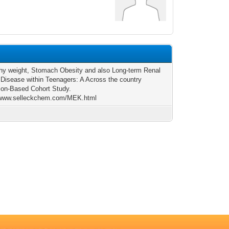
hy weight, Stomach Obesity and also Long-term Renal
Disease within Teenagers: A Across the country
ion-Based Cohort Study.
//www.selleckchem.com/MEK.html