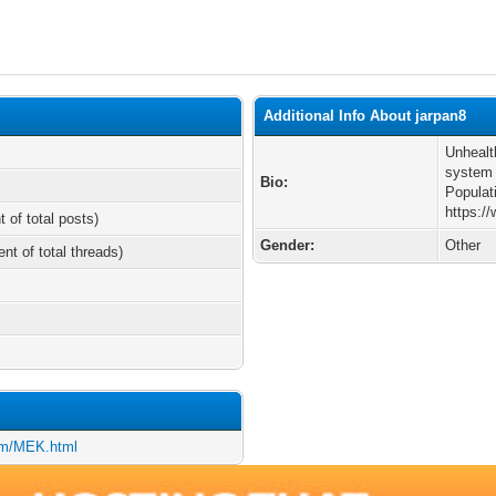
Additional Info About jarpan8
Unhealt
system 
Bio:
Populat
https:
t of total posts)
Gender:
Other
ent of total threads)
om/MEK.html