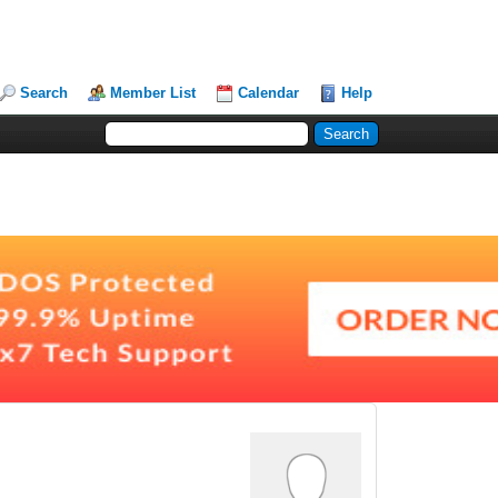
Search
Member List
Calendar
Help