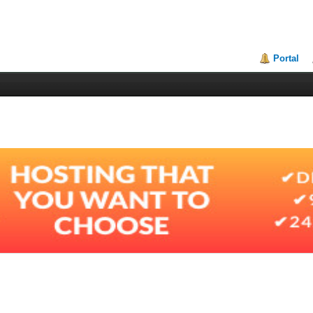
Portal