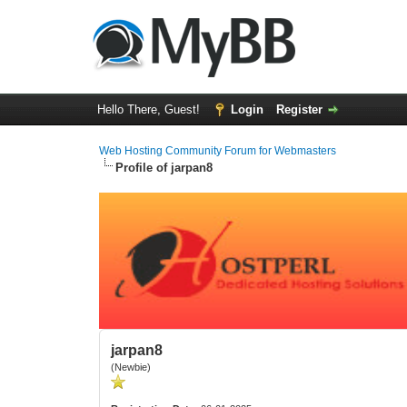
Hello There, Guest!
Login
Register
Web Hosting Community Forum for Webmasters
Profile of jarpan8
jarpan8
(Newbie)