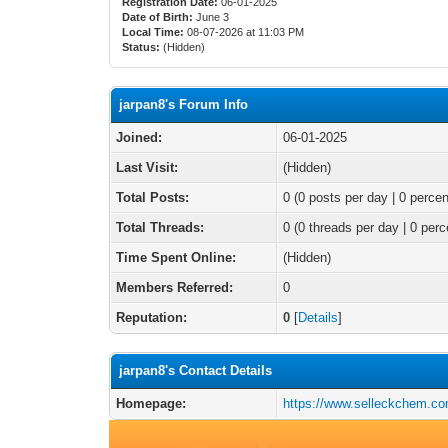
Registration Date:
06-01-2025
Date of Birth:
June 3
Local Time:
08-07-2026 at 11:03 PM
Status:
(Hidden)
jarpan8's Forum Info
Joined:
06-01-2025
Last Visit:
(Hidden)
Total Posts:
0 (0 posts per day | 0 percen
Total Threads:
0 (0 threads per day | 0 perc
Time Spent Online:
(Hidden)
Members Referred:
0
Reputation:
0
[
Details
]
jarpan8's Contact Details
Homepage:
https://www.selleckchem.c