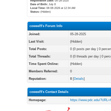
Registration Date:
05-28-2025
Date of Birth:
July 8
Local Time:
08-08-2026 at 12:34 AM
Status:
(Hidden)
coweel9's Forum Info
Joined:
05-28-2025
Last Visit:
(Hidden)
Total Posts:
0 (0 posts per day | 0 percen
Total Threads:
0 (0 threads per day | 0 perc
Time Spent Online:
(Hidden)
Members Referred:
0
Reputation:
0
[
Details
]
coweel9's Contact Details
Homepage:
https://www.pdc.edu/?URL=