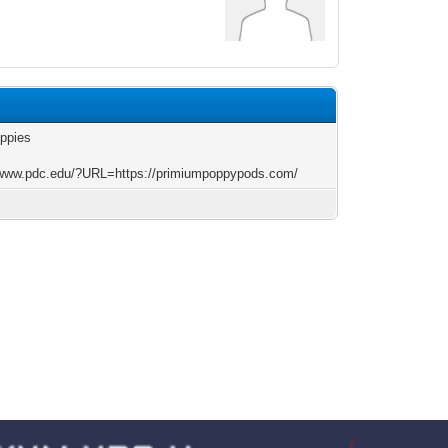
oppies
/www.pdc.edu/?URL=https://primiumpoppypods.com/