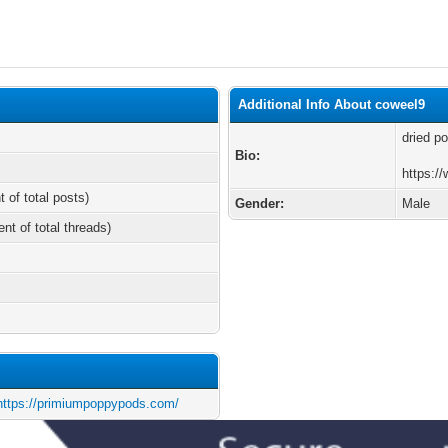
Additional Info About coweel9
dried p
Bio:
https:/
t of total posts)
Gender:
Male
ent of total threads)
https://primiumpoppypods.com/