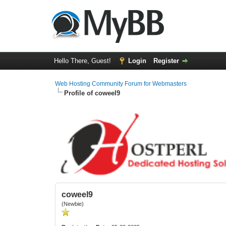
Hello There, Guest!
Login
Register
Web Hosting Community Forum for Webmasters
Profile of coweel9
coweel9
(Newbie)