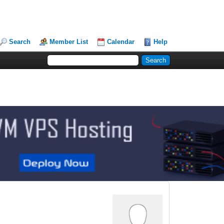
Search
Member List
Calendar
Help