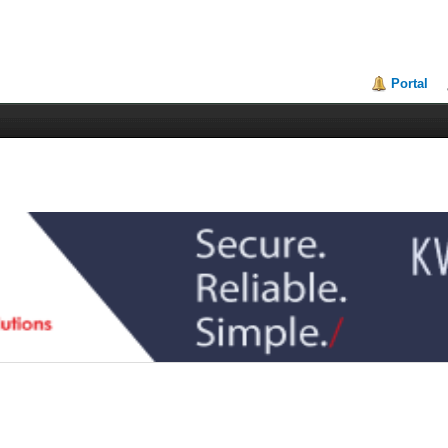
Portal