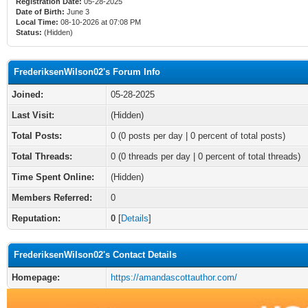
Registration Date:
05-28-2025
Date of Birth:
June 3
Local Time:
08-10-2026 at 07:08 PM
Status:
(Hidden)
FrederiksenWilson02's Forum Info
Joined:
05-28-2025
Last Visit:
(Hidden)
Total Posts:
0 (0 posts per day | 0 percent of total posts)
Total Threads:
0 (0 threads per day | 0 percent of total threads)
Time Spent Online:
(Hidden)
Members Referred:
0
Reputation:
0
[
Details
]
FrederiksenWilson02's Contact Details
Homepage:
https://amandascottauthor.com/