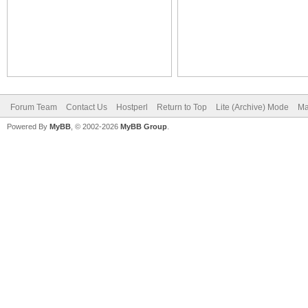
Forum Team
Contact Us
Hostperl
Return to Top
Lite (Archive) Mode
Ma
Powered By
MyBB
, © 2002-2026
MyBB Group
.