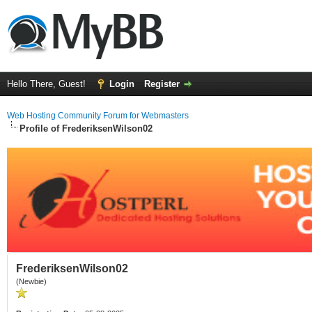
Hello There, Guest!
Login
Register
Web Hosting Community Forum for Webmasters
Profile of FrederiksenWilson02
FrederiksenWilson02
(Newbie)