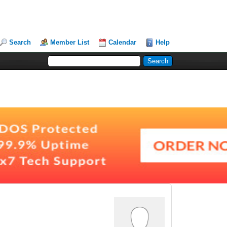
Search
Member List
Calendar
Help