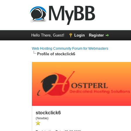
Hello There, Guest!
Login
Register
Web Hosting Community Forum for Webmasters
Profile of stockclick6
stockclick6
(Newbie)