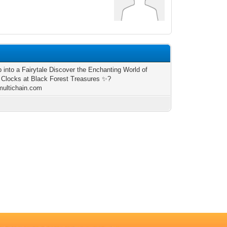
p into a Fairytale Discover the Enchanting World of
Clocks at Black Forest Treasures ✨?
/multichain.com