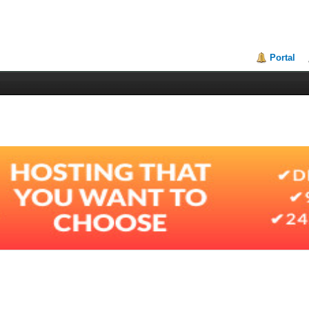
Portal