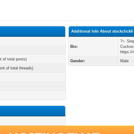
Additional Info About stockclick6
?️✨ Ste
Bio:
Cuckoo 
https:/
t of total posts)
Gender:
Male
ent of total threads)