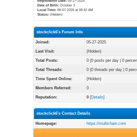
Registration Date:
05-27-2025
Date of Birth:
October 3
Local Time:
08-07-2026 at 08:42 AM
Status:
(Hidden)
stockclick6's Forum Info
Joined:
05-27-2025
Last Visit:
(Hidden)
Total Posts:
0 (0 posts per day | 0 percen
Total Threads:
0 (0 threads per day | 0 perc
Time Spent Online:
(Hidden)
Members Referred:
0
Reputation:
0
[
Details
]
stockclick6's Contact Details
Homepage:
https://multichain.com