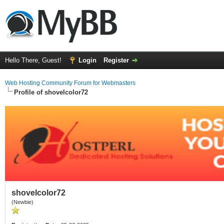
Hello There, Guest!
Login
Register
Web Hosting Community Forum for Webmasters
Profile of shovelcolor72
shovelcolor72
(Newbie)