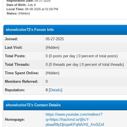
Registration Date:
05-27-2025
Date of Birth:
July 8
Local Time:
08-08-2026 at 01:58 PM
Status:
(Hidden)
shovelcolor72's Forum Info
Joined:
05-27-2025
Last Visit:
(Hidden)
Total Posts:
0 (0 posts per day | 0 percent of total posts)
Total Threads:
0 (0 threads per day | 0 percent of total threads)
Time Spent Online:
(Hidden)
Members Referred:
0
Reputation:
0
[
Details
]
shovelcolor72's Contact Details
https://www.youtube.com/redirect?
Homepage:
q=https://hackmd.io/@icY-
pbaaR9yDjIspeKPqNA/H1_Xm5Zzll