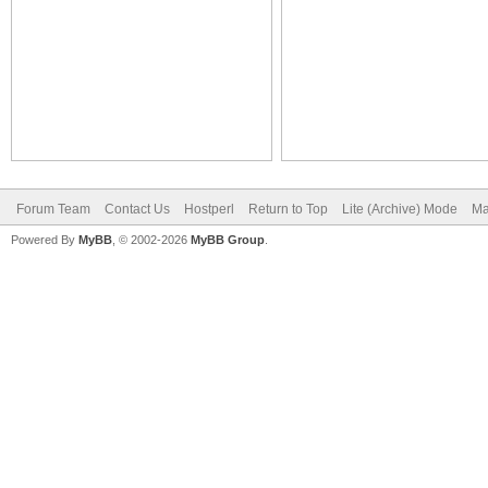
Forum Team
Contact Us
Hostperl
Return to Top
Lite (Archive) Mode
Ma
Powered By
MyBB
, © 2002-2026
MyBB Group
.