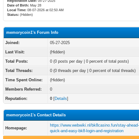
Registration Date:
05-27-2025
Date of Birth:
May 28
Local Time:
08-07-2026 at 02:50 AM
Status:
(Hidden)
memorycoin1's Forum Info
Joined:
05-27-2025
Last Visit:
(Hidden)
Total Posts:
0 (0 posts per day | 0 percent of total posts)
Total Threads:
0 (0 threads per day | 0 percent of total threads)
Time Spent Online:
(Hidden)
Members Referred:
0
Reputation:
0
[
Details
]
memorycoin1's Contact Details
https://www.webwiki.nl/bk8casino.fun/stay-ahead-
Homepage:
quick-and-easy-bk8-login-and-registration