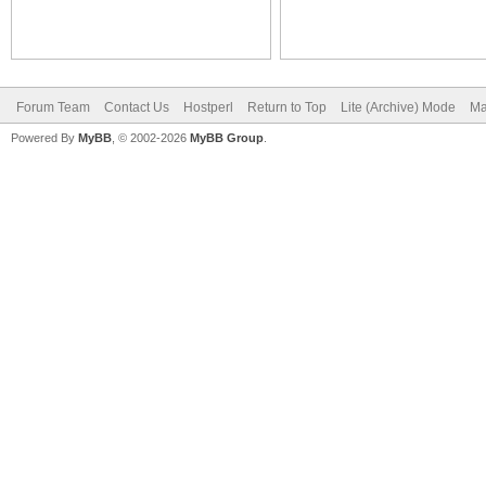
Forum Team
Contact Us
Hostperl
Return to Top
Lite (Archive) Mode
Ma
Powered By
MyBB
, © 2002-2026
MyBB Group
.