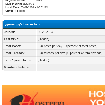
Registration Date:
06-26-2023
Date of Birth:
January 1
Local Time:
08-07-2026 at 03:51 PM
Status:
(Hidden)
ygerusnjjq's Forum Info
Joined:
06-26-2023
Last Visit:
(Hidden)
Total Posts:
0 (0 posts per day | 0 percent of total posts)
Total Threads:
0 (0 threads per day | 0 percent of total threads)
Time Spent Online:
(Hidden)
Members Referred:
0