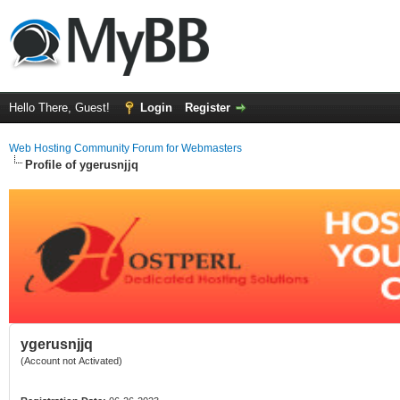
Hello There, Guest!
Login
Register
Web Hosting Community Forum for Webmasters
Profile of ygerusnjjq
ygerusnjjq
(Account not Activated)