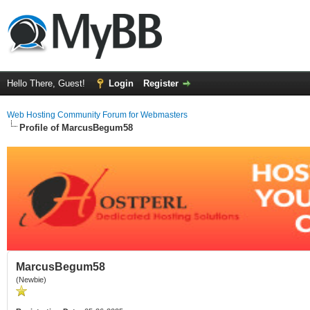
Hello There, Guest!
Login
Register
Web Hosting Community Forum for Webmasters
Profile of MarcusBegum58
MarcusBegum58
(Newbie)