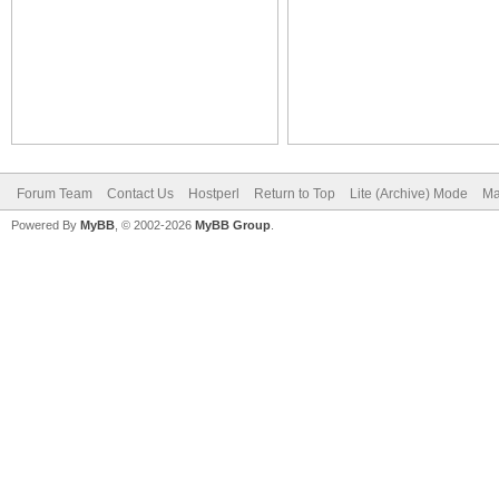
Forum Team
Contact Us
Hostperl
Return to Top
Lite (Archive) Mode
Ma
Powered By
MyBB
, © 2002-2026
MyBB Group
.