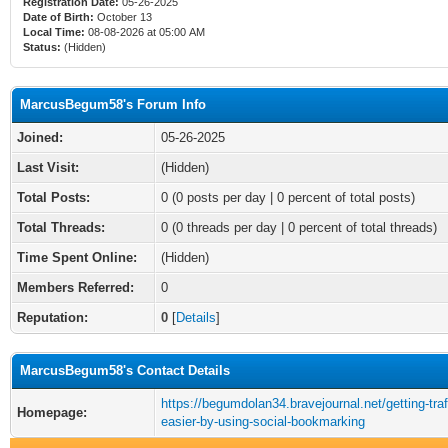
Registration Date:
05-26-2025
Date of Birth:
October 13
Local Time:
08-08-2026 at 05:00 AM
Status:
(Hidden)
MarcusBegum58's Forum Info
Joined:
05-26-2025
Last Visit:
(Hidden)
Total Posts:
0 (0 posts per day | 0 percent of total posts)
Total Threads:
0 (0 threads per day | 0 percent of total threads)
Time Spent Online:
(Hidden)
Members Referred:
0
Reputation:
0
[
Details
]
MarcusBegum58's Contact Details
https://begumdolan34.bravejournal.net/getting-traff
Homepage:
easier-by-using-social-bookmarking