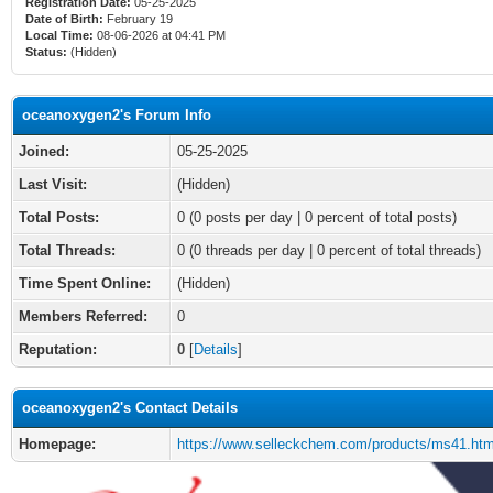
Registration Date:
05-25-2025
Date of Birth:
February 19
Local Time:
08-06-2026 at 04:41 PM
Status:
(Hidden)
oceanoxygen2's Forum Info
Joined:
05-25-2025
Last Visit:
(Hidden)
Total Posts:
0 (0 posts per day | 0 percent of total posts)
Total Threads:
0 (0 threads per day | 0 percent of total threads)
Time Spent Online:
(Hidden)
Members Referred:
0
Reputation:
0
[
Details
]
oceanoxygen2's Contact Details
Homepage:
https://www.selleckchem.com/products/ms41.htm