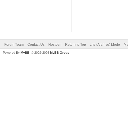
Forum Team
Contact Us
Hostperl
Return to Top
Lite (Archive) Mode
Ma
Powered By
MyBB
, © 2002-2026
MyBB Group
.