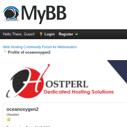
Hello There, Guest!
Login
Register
Web Hosting Community Forum for Webmasters
Profile of oceanoxygen2
oceanoxygen2
(Newbie)