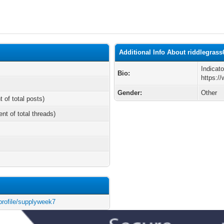
Additional Info About riddlegrass
Indicat
Bio:
https:/
Gender:
Other
t of total posts)
ent of total threads)
profile/supplyweek7