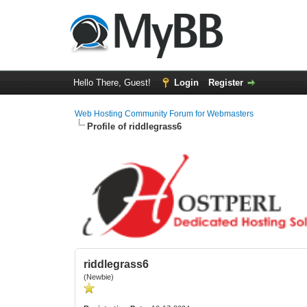
Hello There, Guest!
Login
Register
Web Hosting Community Forum for Webmasters
Profile of riddlegrass6
riddlegrass6
(Newbie)