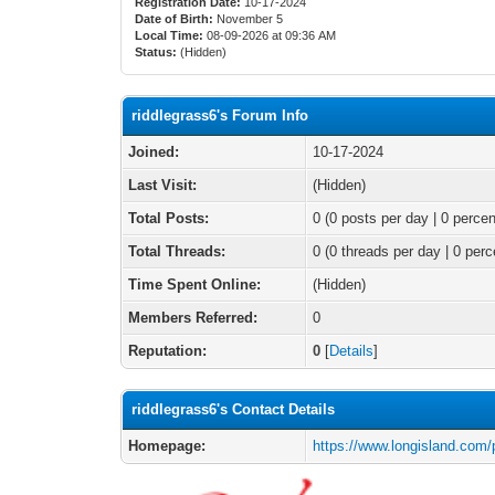
Registration Date:
10-17-2024
Date of Birth:
November 5
Local Time:
08-09-2026 at 09:36 AM
Status:
(Hidden)
riddlegrass6's Forum Info
Joined:
10-17-2024
Last Visit:
(Hidden)
Total Posts:
0 (0 posts per day | 0 percen
Total Threads:
0 (0 threads per day | 0 perc
Time Spent Online:
(Hidden)
Members Referred:
0
Reputation:
0
[
Details
]
riddlegrass6's Contact Details
Homepage:
https://www.longisland.com/