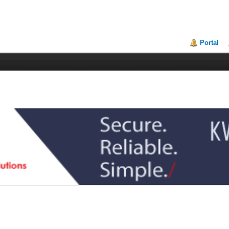
Portal