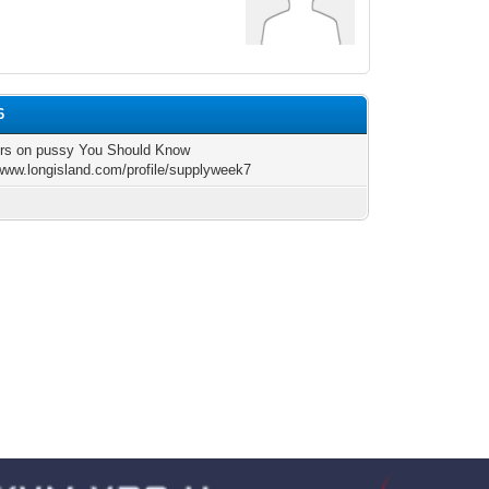
6
ors on pussy You Should Know
/www.longisland.com/profile/supplyweek7