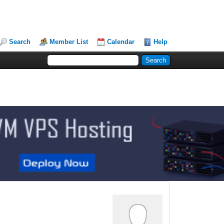
Search
Member List
Calendar
Help