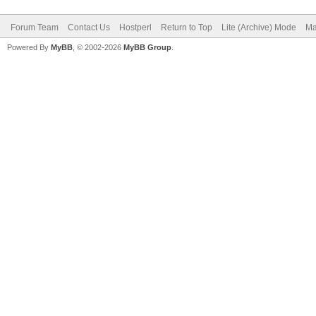
Forum Team
Contact Us
Hostperl
Return to Top
Lite (Archive) Mode
Ma
Powered By
MyBB
, © 2002-2026
MyBB Group
.