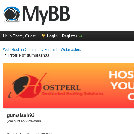
Hello There, Guest!
Login
Register
Web Hosting Community Forum for Webmasters
Profile of gumslash93
gumslash93
(Account not Activated)