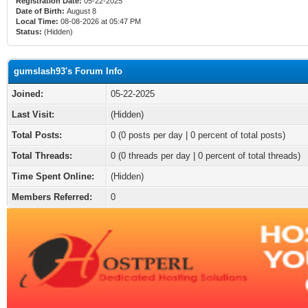
Registration Date:
05-22-2025
Date of Birth:
August 8
Local Time:
08-08-2026 at 05:47 PM
Status:
(Hidden)
gumslash93's Forum Info
Joined:
05-22-2025
Last Visit:
(Hidden)
Total Posts:
0 (0 posts per day | 0 percent of total posts)
Total Threads:
0 (0 threads per day | 0 percent of total threads)
Time Spent Online:
(Hidden)
Members Referred:
0