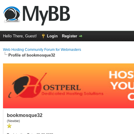
Hello There, Guest!
Login
Register
Web Hosting Community Forum for Webmasters
Profile of bookmosque32
bookmosque32
(Newbie)