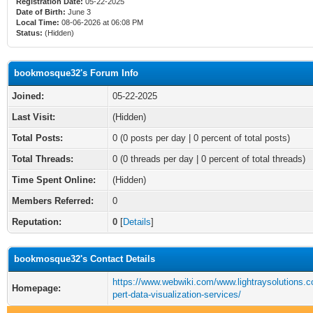
Registration Date:
05-22-2025
Date of Birth:
June 3
Local Time:
08-06-2026 at 06:08 PM
Status:
(Hidden)
bookmosque32's Forum Info
Joined:
05-22-2025
Last Visit:
(Hidden)
Total Posts:
0 (0 posts per day | 0 percent of total posts)
Total Threads:
0 (0 threads per day | 0 percent of total threads)
Time Spent Online:
(Hidden)
Members Referred:
0
Reputation:
0
[
Details
]
bookmosque32's Contact Details
https://www.webwiki.com/www.lightraysolutions.
Homepage:
pert-data-visualization-services/