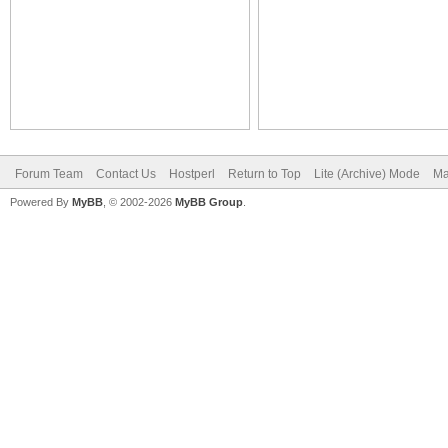
Forum Team
Contact Us
Hostperl
Return to Top
Lite (Archive) Mode
Ma
Powered By
MyBB
, © 2002-2026
MyBB Group
.