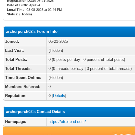
Registration Date:
05-21-2025
Date of Birth:
April 24
Local Time:
08-08-2026 at 02:44 PM
Status:
(Hidden)
archerperch02's Forum Info
Joined:
05-21-2025
Last Visit:
(Hidden)
Total Posts:
0 (0 posts per day | 0 percent of total posts)
Total Threads:
0 (0 threads per day | 0 percent of total threads)
Time Spent Online:
(Hidden)
Members Referred:
0
Reputation:
0
[
Details
]
archerperch02's Contact Details
Homepage:
https://etextpad.com/