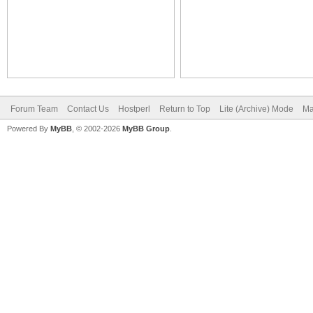
Forum Team
Contact Us
Hostperl
Return to Top
Lite (Archive) Mode
Ma
Powered By
MyBB
, © 2002-2026
MyBB Group
.