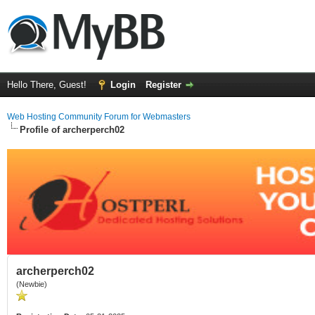
Hello There, Guest!
Login
Register
Web Hosting Community Forum for Webmasters
Profile of archerperch02
archerperch02
(Newbie)