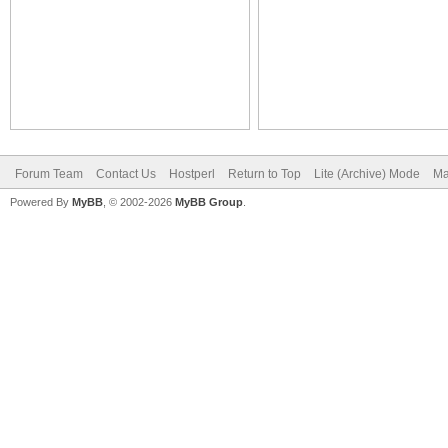
Forum Team
Contact Us
Hostperl
Return to Top
Lite (Archive) Mode
Ma
Powered By
MyBB
, © 2002-2026
MyBB Group
.