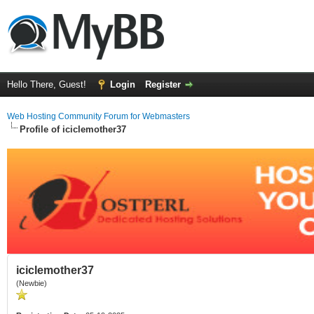
Hello There, Guest!
Login
Register
Web Hosting Community Forum for Webmasters
Profile of iciclemother37
iciclemother37
(Newbie)