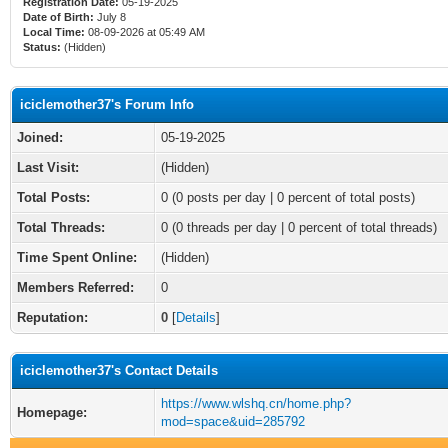
Registration Date:
05-19-2025
Date of Birth:
July 8
Local Time:
08-09-2026 at 05:49 AM
Status:
(Hidden)
iciclemother37's Forum Info
Joined:
05-19-2025
Last Visit:
(Hidden)
Total Posts:
0 (0 posts per day | 0 percent of total posts)
Total Threads:
0 (0 threads per day | 0 percent of total threads)
Time Spent Online:
(Hidden)
Members Referred:
0
Reputation:
0
[
Details
]
iciclemother37's Contact Details
https://www.wlshq.cn/home.php?
Homepage:
mod=space&uid=285792