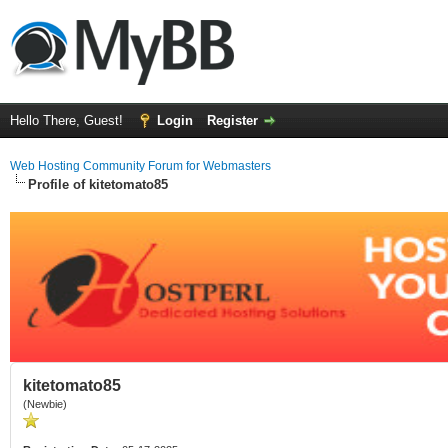
Hello There, Guest!
Login
Register
Web Hosting Community Forum for Webmasters
Profile of kitetomato85
kitetomato85
(Newbie)