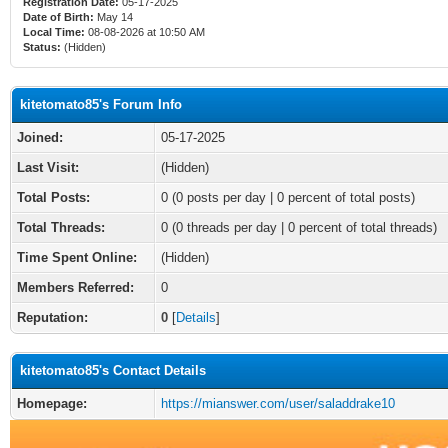
Registration Date:
05-17-2025
Date of Birth:
May 14
Local Time:
08-08-2026 at 10:50 AM
Status:
(Hidden)
kitetomato85's Forum Info
Joined:
05-17-2025
Last Visit:
(Hidden)
Total Posts:
0 (0 posts per day | 0 percent of total posts)
Total Threads:
0 (0 threads per day | 0 percent of total threads)
Time Spent Online:
(Hidden)
Members Referred:
0
Reputation:
0
[
Details
]
kitetomato85's Contact Details
Homepage:
https://mianswer.com/user/saladdrake10