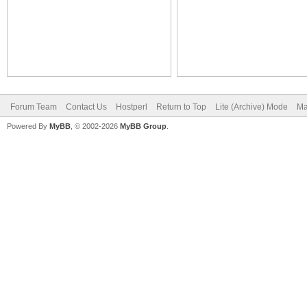
Forum Team
Contact Us
Hostperl
Return to Top
Lite (Archive) Mode
Ma
Powered By
MyBB
, © 2002-2026
MyBB Group
.