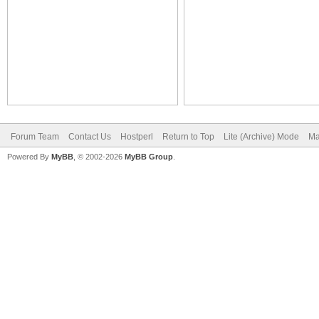
Forum Team
Contact Us
Hostperl
Return to Top
Lite (Archive) Mode
Ma
Powered By
MyBB
, © 2002-2026
MyBB Group
.