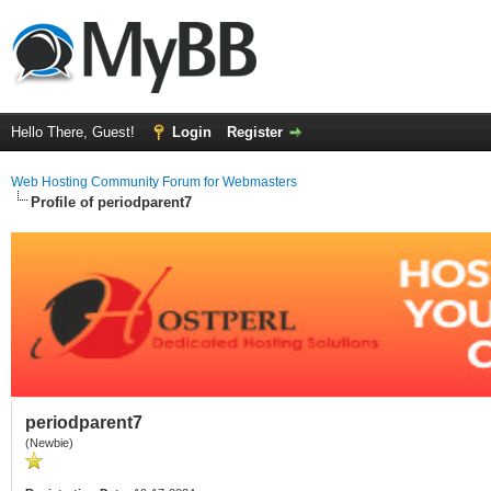
Hello There, Guest!
Login
Register
Web Hosting Community Forum for Webmasters
Profile of periodparent7
periodparent7
(Newbie)