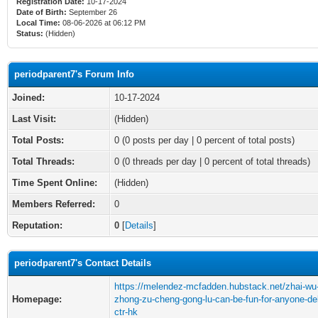
Registration Date:
10-17-2024
Date of Birth:
September 26
Local Time:
08-06-2026 at 06:12 PM
Status:
(Hidden)
periodparent7's Forum Info
Joined:
10-17-2024
Last Visit:
(Hidden)
Total Posts:
0 (0 posts per day | 0 percent of total posts)
Total Threads:
0 (0 threads per day | 0 percent of total threads)
Time Spent Online:
(Hidden)
Members Referred:
0
Reputation:
0
[
Details
]
periodparent7's Contact Details
https://melendez-mcfadden.hubstack.net/zhai-wu
Homepage:
zhong-zu-cheng-gong-lu-can-be-fun-for-anyone-de
ctr-hk