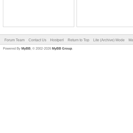
Forum Team
Contact Us
Hostperl
Return to Top
Lite (Archive) Mode
Ma
Powered By
MyBB
, © 2002-2026
MyBB Group
.