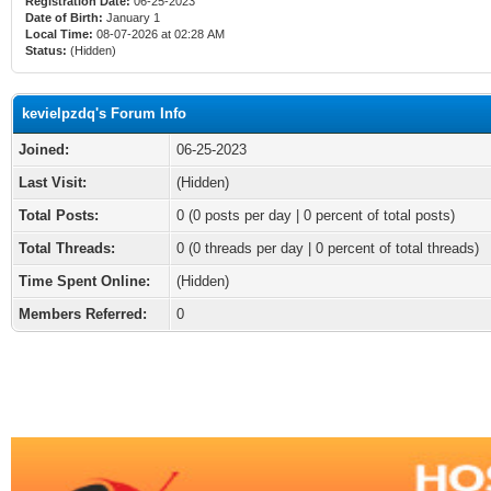
Registration Date:
06-25-2023
Date of Birth:
January 1
Local Time:
08-07-2026 at 02:28 AM
Status:
(Hidden)
kevielpzdq's Forum Info
Joined:
06-25-2023
Last Visit:
(Hidden)
Total Posts:
0 (0 posts per day | 0 percent of total posts)
Total Threads:
0 (0 threads per day | 0 percent of total threads)
Time Spent Online:
(Hidden)
Members Referred:
0