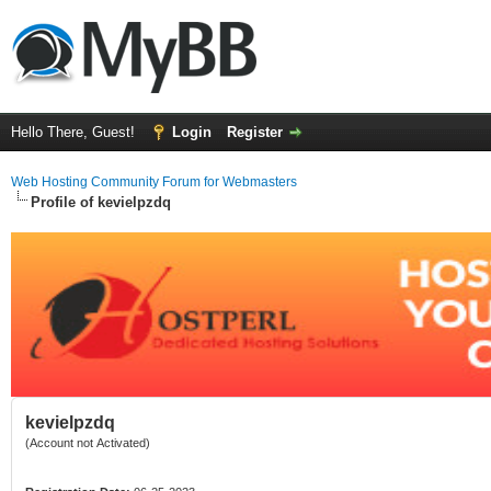
Hello There, Guest!
Login
Register
Web Hosting Community Forum for Webmasters
Profile of kevielpzdq
kevielpzdq
(Account not Activated)