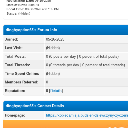
Registration Date:
05-16-2025
Date of Birth:
June 24
Local Time:
08-08-2026 at 07:05 PM
Status:
(Hidden)
dinghyoption63's Forum Info
Joined:
05-16-2025
Last Visit:
(Hidden)
Total Posts:
0 (0 posts per day | 0 percent of total posts)
Total Threads:
0 (0 threads per day | 0 percent of total threads)
Time Spent Online:
(Hidden)
Members Referred:
0
Reputation:
0
[
Details
]
dinghyoption63's Contact Details
Homepage:
https://kobiecamisja.pl/dzien-dziewczyny-zyczeni