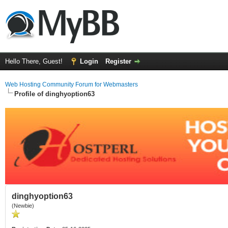
Hello There, Guest!
Login
Register
Web Hosting Community Forum for Webmasters
Profile of dinghyoption63
dinghyoption63
(Newbie)