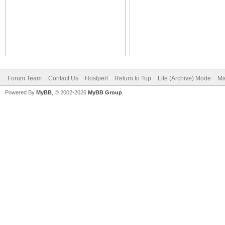
Forum Team
Contact Us
Hostperl
Return to Top
Lite (Archive) Mode
Ma
Powered By
MyBB
, © 2002-2026
MyBB Group
.