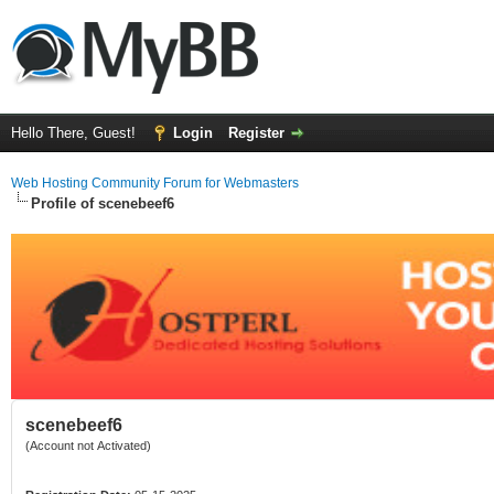
Hello There, Guest!
Login
Register
Web Hosting Community Forum for Webmasters
Profile of scenebeef6
scenebeef6
(Account not Activated)