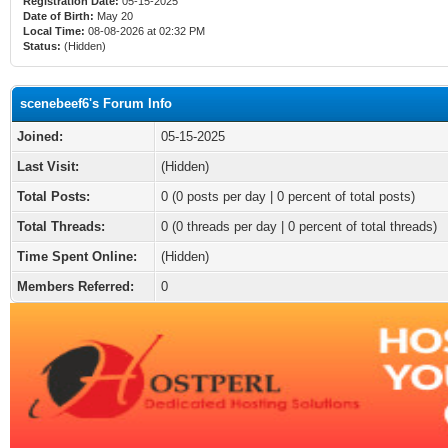
Registration Date:
05-15-2025
Date of Birth:
May 20
Local Time:
08-08-2026 at 02:32 PM
Status:
(Hidden)
scenebeef6's Forum Info
Joined:
05-15-2025
Last Visit:
(Hidden)
Total Posts:
0 (0 posts per day | 0 percent of total posts)
Total Threads:
0 (0 threads per day | 0 percent of total threads)
Time Spent Online:
(Hidden)
Members Referred:
0