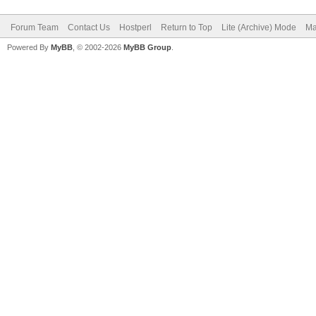
Forum Team
Contact Us
Hostperl
Return to Top
Lite (Archive) Mode
Ma
Powered By
MyBB
, © 2002-2026
MyBB Group
.