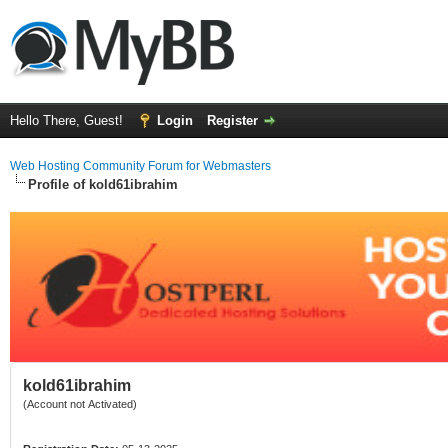
Hello There, Guest!
Login
Register
Web Hosting Community Forum for Webmasters
Profile of kold61ibrahim
kold61ibrahim
(Account not Activated)