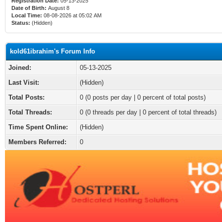
Registration Date:
05-13-2025
Date of Birth:
August 8
Local Time:
08-08-2026 at 05:02 AM
Status:
(Hidden)
kold61ibrahim's Forum Info
Joined:
05-13-2025
Last Visit:
(Hidden)
Total Posts:
0 (0 posts per day | 0 percent of total posts)
Total Threads:
0 (0 threads per day | 0 percent of total threads)
Time Spent Online:
(Hidden)
Members Referred:
0