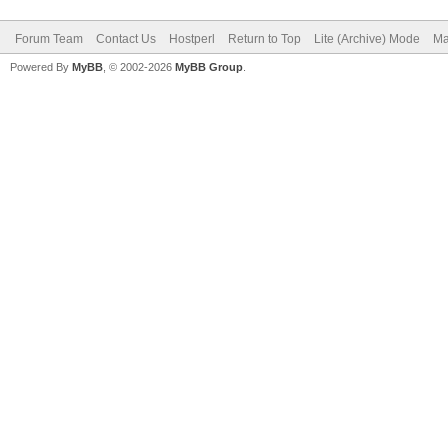
Forum Team
Contact Us
Hostperl
Return to Top
Lite (Archive) Mode
Ma
Powered By
MyBB
, © 2002-2026
MyBB Group
.