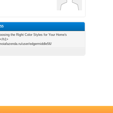
e55
osing the Right Color Styles for Your Home's
r</h1>
/moiafazenda.ru/user/edgermiddle56/