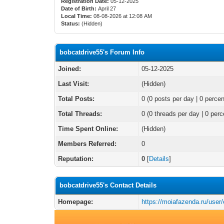
Registration Date:
05-12-2025
Date of Birth:
April 27
Local Time:
08-08-2026 at 12:08 AM
Status:
(Hidden)
bobcatdrive55's Forum Info
Joined:
05-12-2025
Last Visit:
(Hidden)
Total Posts:
0 (0 posts per day | 0 percen
Total Threads:
0 (0 threads per day | 0 perc
Time Spent Online:
(Hidden)
Members Referred:
0
Reputation:
0
[
Details
]
bobcatdrive55's Contact Details
Homepage:
https://moiafazenda.ru/user