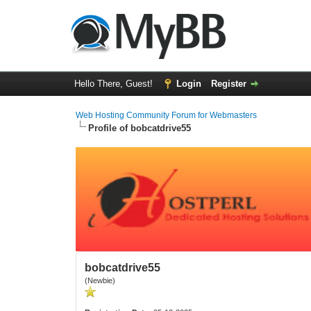
Hello There, Guest!
Login
Register
Web Hosting Community Forum for Webmasters
Profile of bobcatdrive55
bobcatdrive55
(Newbie)