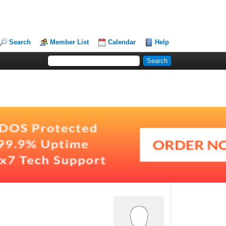
Search
Member List
Calendar
Help