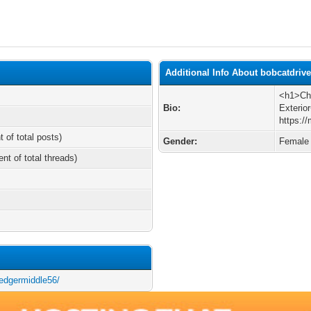
Additional Info About bobcatdriv
<h1>Cho
Bio:
Exterio
https:/
t of total posts)
Gender:
Female
ent of total threads)
/edgermiddle56/