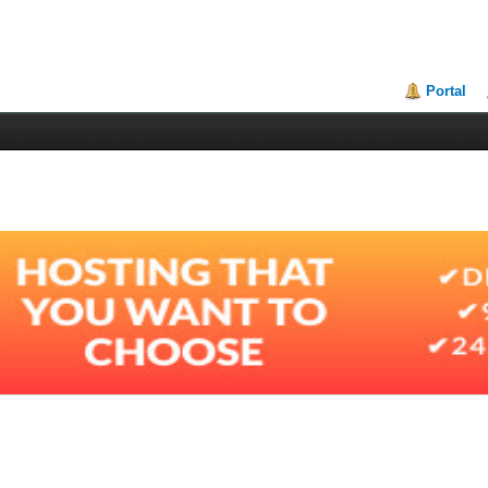
Portal