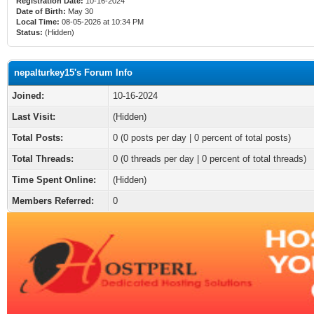
Registration Date:
10-16-2024
Date of Birth:
May 30
Local Time:
08-05-2026 at 10:34 PM
Status:
(Hidden)
nepalturkey15's Forum Info
Joined:
10-16-2024
Last Visit:
(Hidden)
Total Posts:
0 (0 posts per day | 0 percent of total posts)
Total Threads:
0 (0 threads per day | 0 percent of total threads)
Time Spent Online:
(Hidden)
Members Referred:
0