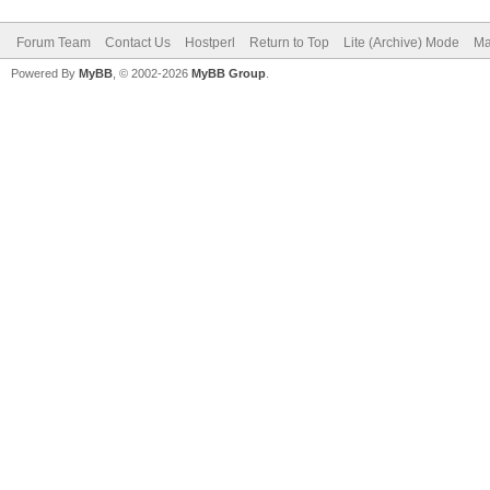
Forum Team
Contact Us
Hostperl
Return to Top
Lite (Archive) Mode
Ma
Powered By
MyBB
, © 2002-2026
MyBB Group
.