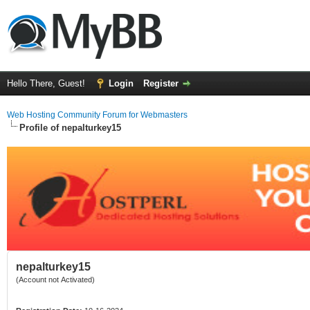
Hello There, Guest!
Login
Register
Web Hosting Community Forum for Webmasters
Profile of nepalturkey15
nepalturkey15
(Account not Activated)