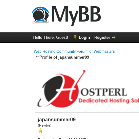
Hello There, Guest!
Login
Register
Web Hosting Community Forum for Webmasters
Profile of japansummer09
japansummer09
(Newbie)