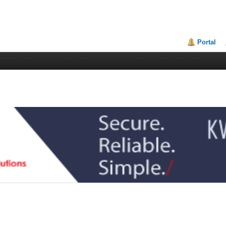
Portal