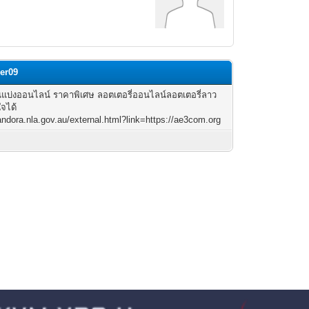
er09
แบ่งออนไลน์ ราคาพิเศษ ลอตเตอรี่ออนไลน์ลอตเตอรี่ลาว
ใจได้
pandora.nla.gov.au/external.html?link=https://ae3com.org