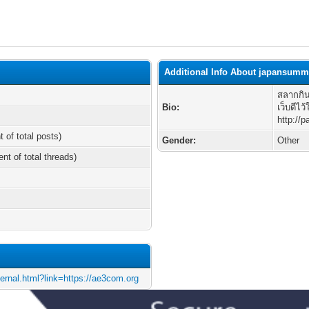
Additional Info About japansumm
สลากกิน
Bio:
เว็บดีไว้
http://
t of total posts)
Gender:
Other
ent of total threads)
ternal.html?link=https://ae3com.org