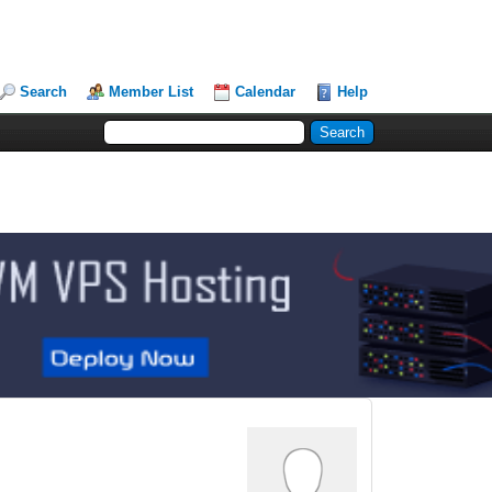
Search
Member List
Calendar
Help