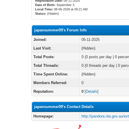
Registration Date:
05-11-2025
Date of Birth:
September 3
Local Time:
08-06-2026 at 09:21 AM
Status:
(Hidden)
japansummer09's Forum Info
Joined:
05-11-2025
Last Visit:
(Hidden)
Total Posts:
0 (0 posts per day | 0 percen
Total Threads:
0 (0 threads per day | 0 perc
Time Spent Online:
(Hidden)
Members Referred:
0
Reputation:
0
[
Details
]
japansummer09's Contact Details
Homepage:
http://pandora.nla.gov.au/ex