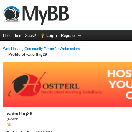
Hello There, Guest!
Login
Register
Web Hosting Community Forum for Webmasters
Profile of waterflag29
waterflag29
(Newbie)