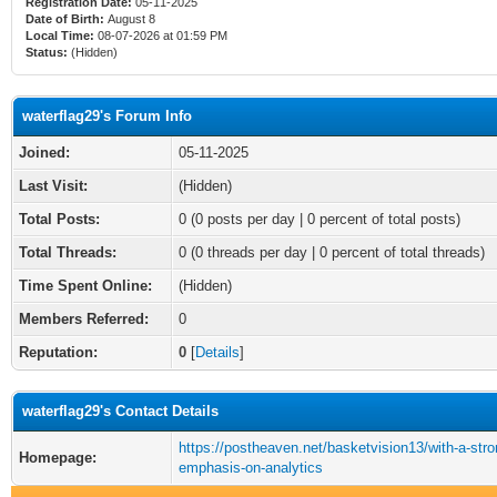
Registration Date:
05-11-2025
Date of Birth:
August 8
Local Time:
08-07-2026 at 01:59 PM
Status:
(Hidden)
waterflag29's Forum Info
Joined:
05-11-2025
Last Visit:
(Hidden)
Total Posts:
0 (0 posts per day | 0 percent of total posts)
Total Threads:
0 (0 threads per day | 0 percent of total threads)
Time Spent Online:
(Hidden)
Members Referred:
0
Reputation:
0
[
Details
]
waterflag29's Contact Details
https://postheaven.net/basketvision13/with-a-stro
Homepage:
emphasis-on-analytics