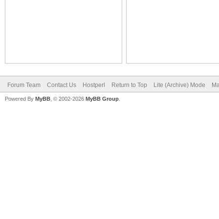
Forum Team
Contact Us
Hostperl
Return to Top
Lite (Archive) Mode
Ma
Powered By
MyBB
, © 2002-2026
MyBB Group
.