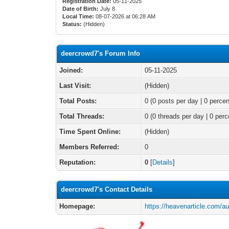
Registration Date:
05-11-2025
Date of Birth:
July 8
Local Time:
08-07-2026 at 06:28 AM
Status:
(Hidden)
deercrowd7's Forum Info
Joined:
05-11-2025
Last Visit:
(Hidden)
Total Posts:
0 (0 posts per day | 0 percen
Total Threads:
0 (0 threads per day | 0 perc
Time Spent Online:
(Hidden)
Members Referred:
0
Reputation:
0
[
Details
]
deercrowd7's Contact Details
Homepage:
https://heavenarticle.com/a