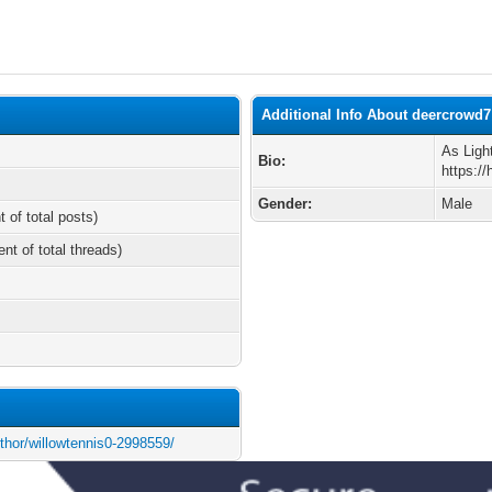
Additional Info About deercrowd7
As Ligh
Bio:
https:/
Gender:
Male
t of total posts)
ent of total threads)
uthor/willowtennis0-2998559/