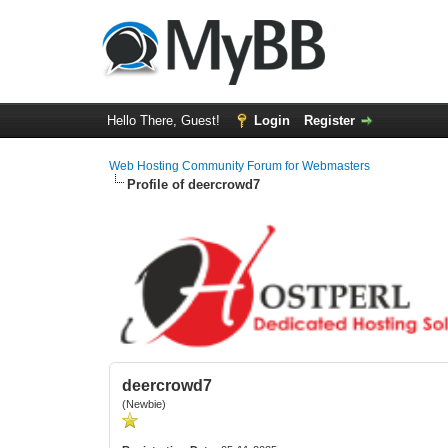
Hello There, Guest!
Login
Register
Web Hosting Community Forum for Webmasters
Profile of deercrowd7
deercrowd7
(Newbie)