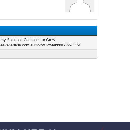
tray Solutions Continues to Grow
/heavenarticle.com/author/willowtennis0-2998559/