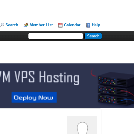
Search
Member List
Calendar
Help