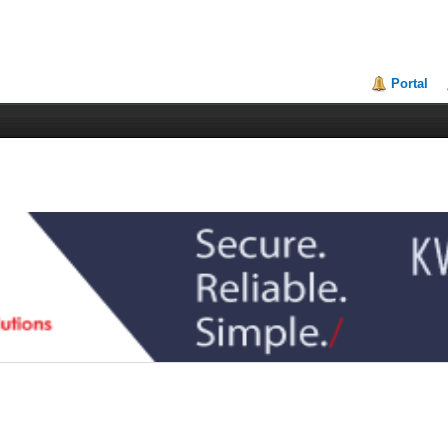
Portal