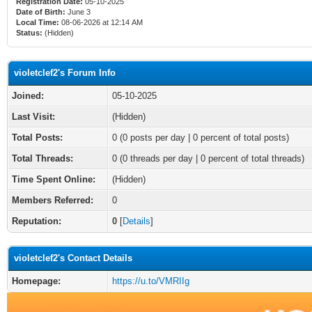
Registration Date:
05-10-2025
Date of Birth:
June 3
Local Time:
08-06-2026 at 12:14 AM
Status:
(Hidden)
violetclef2's Forum Info
Joined:
05-10-2025
Last Visit:
(Hidden)
Total Posts:
0 (0 posts per day | 0 percent of total posts)
Total Threads:
0 (0 threads per day | 0 percent of total threads)
Time Spent Online:
(Hidden)
Members Referred:
0
Reputation:
0
[
Details
]
violetclef2's Contact Details
Homepage:
https://u.to/VMRIIg