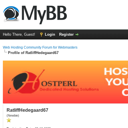
Hello There, Guest!
Login
Register
Web Hosting Community Forum for Webmasters
Profile of RatliffHedegaard67
RatliffHedegaard67
(Newbie)