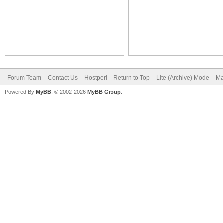
Forum Team
Contact Us
Hostperl
Return to Top
Lite (Archive) Mode
Ma
Powered By
MyBB
, © 2002-2026
MyBB Group
.