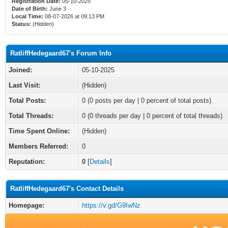
Registration Date:
05-10-2025
Date of Birth:
June 3
Local Time:
08-07-2026 at 09:13 PM
Status:
(Hidden)
RatliffHedegaard67's Forum Info
Joined:
05-10-2025
Last Visit:
(Hidden)
Total Posts:
0 (0 posts per day | 0 percent of total posts)
Total Threads:
0 (0 threads per day | 0 percent of total threads)
Time Spent Online:
(Hidden)
Members Referred:
0
Reputation:
0
[
Details
]
RatliffHedegaard67's Contact Details
Homepage:
https://v.gd/G9IwNz