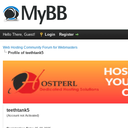
Hello There, Guest!
Login
Register
Web Hosting Community Forum for Webmasters
Profile of teethtank5
teethtank5
(Account not Activated)