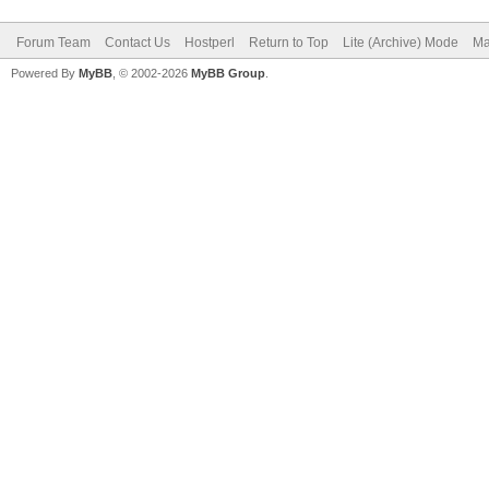
Forum Team
Contact Us
Hostperl
Return to Top
Lite (Archive) Mode
Ma
Powered By
MyBB
, © 2002-2026
MyBB Group
.