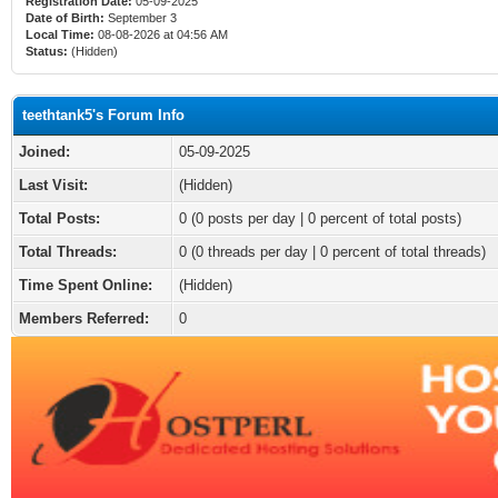
Registration Date:
05-09-2025
Date of Birth:
September 3
Local Time:
08-08-2026 at 04:56 AM
Status:
(Hidden)
teethtank5's Forum Info
Joined:
05-09-2025
Last Visit:
(Hidden)
Total Posts:
0 (0 posts per day | 0 percent of total posts)
Total Threads:
0 (0 threads per day | 0 percent of total threads)
Time Spent Online:
(Hidden)
Members Referred:
0