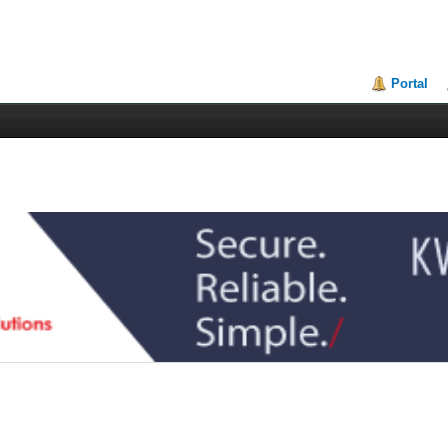
Portal