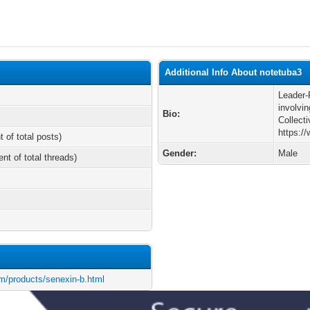
Additional Info About notetuba3
Leader-
involvi
Bio:
Collect
https:/
t of total posts)
Gender:
Male
ent of total threads)
m/products/senexin-b.html