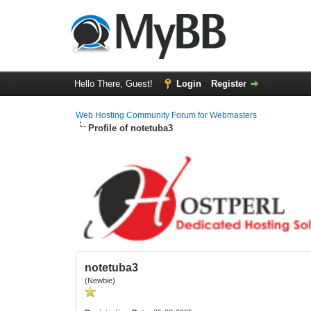
Hello There, Guest!
Login
Register
Web Hosting Community Forum for Webmasters
Profile of notetuba3
notetuba3
(Newbie)