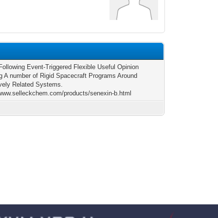
Following Event-Triggered Flexible Useful Opinion
ng A number of Rigid Spacecraft Programs Around
ively Related Systems.
/www.selleckchem.com/products/senexin-b.html