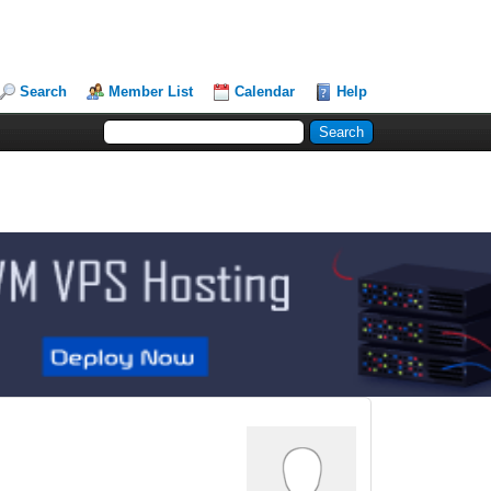
Search
Member List
Calendar
Help