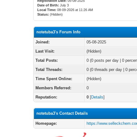
Registration Date:
05-08-2025
Date of Birth:
July 3
Local Time:
08-09-2026 at 11:26 AM
Status:
(Hidden)
notetuba3's Forum Info
Joined:
05-08-2025
Last Visit:
(Hidden)
Total Posts:
0 (0 posts per day | 0 percen
Total Threads:
0 (0 threads per day | 0 perc
Time Spent Online:
(Hidden)
Members Referred:
0
Reputation:
0
[
Details
]
notetuba3's Contact Details
Homepage:
https://www.selleckchem.co